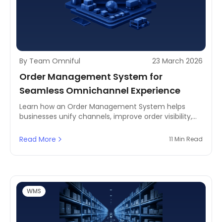
By Team Omniful
23 March 2026
Order Management System for
Seamless Omnichannel Experience
Learn how an Order Management System helps
businesses unify channels, improve order visibility,
and deliver a seamless customer experience across
ecommerce, retail, and fulfillment operations.
Read More
11 Min Read
WMS