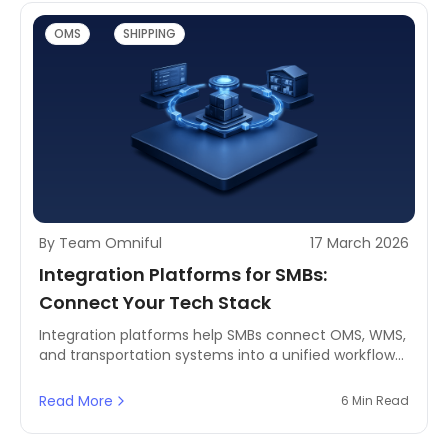
OMS
SHIPPING
By Team Omniful
17 March 2026
Integration Platforms for SMBs:
Connect Your Tech Stack
Integration platforms help SMBs connect OMS, WMS,
and transportation systems into a unified workflow
to improve visibility, automation, and logistics
performance.
Read More
6 Min Read