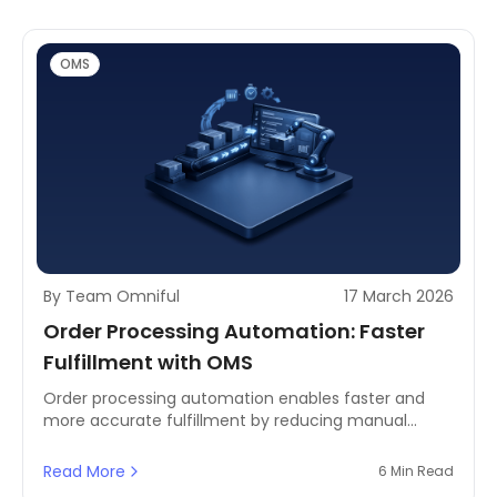
OMS
By Team Omniful
17 March 2026
Order Processing Automation: Faster
Fulfillment with OMS
Order processing automation enables faster and
more accurate fulfillment by reducing manual
workflows and improving coordination between OMS
and TMS systems.
Read More
6 Min Read