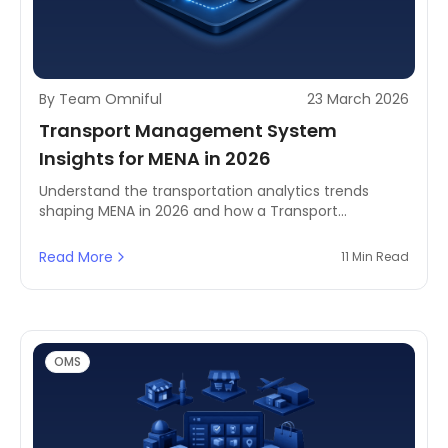
By Team Omniful
23 March 2026
Transport Management System
Insights for MENA in 2026
Understand the transportation analytics trends
shaping MENA in 2026 and how a Transport
Management System helps business leaders
improve visibility, efficiency, and delivery
Read More
11 Min Read
performance.
OMS