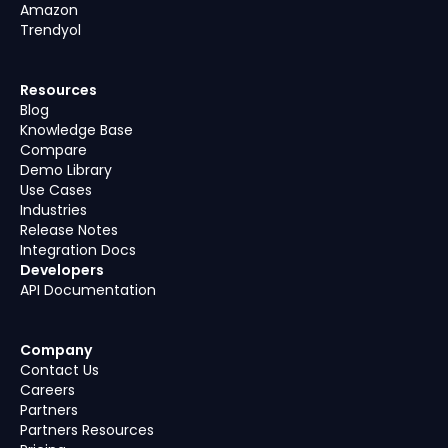
Amazon
Trendyol
Resources
Blog
Knowledge Base
Compare
Demo Library
Use Cases
Industries
Release Notes
Integration Docs
Developers
API Documentation
Company
Contact Us
Careers
Partners
Partners Resources