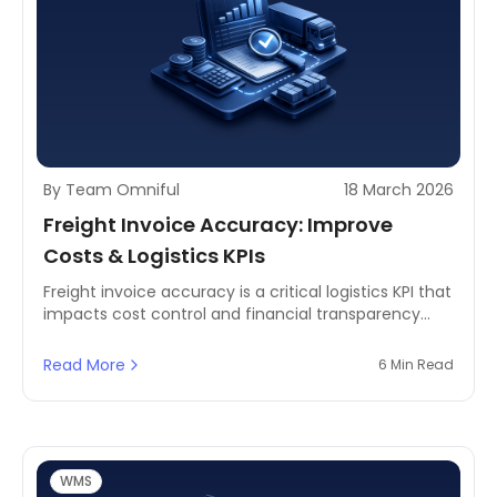
By Team Omniful
18 March 2026
Freight Invoice Accuracy: Improve
Costs & Logistics KPIs
Freight invoice accuracy is a critical logistics KPI that
impacts cost control and financial transparency
using TMS and analytics.
Read More
6 Min Read
WMS