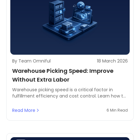
By Team Omniful
18 March 2026
Warehouse Picking Speed: Improve
Without Extra Labor
Warehouse picking speed is a critical factor in
fulfillment efficiency and cost control. Learn how to
improve picking speed without increasing labor
using layout, slotting, and analytics.
Read More
6 Min Read