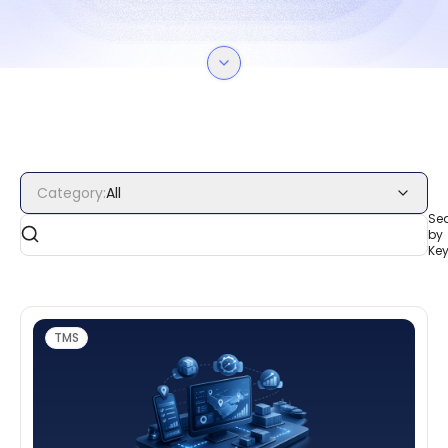
Category
:
All
Se
by
Ke
TMS