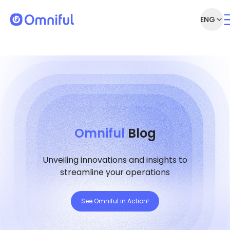
ENG
Omniful
Blog
Unveiling innovations and insights to
streamline your operations
See Omniful in Action!