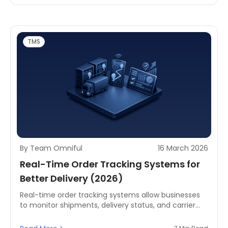
TMS
By Team Omniful
16 March 2026
Real-Time Order Tracking Systems for
Better Delivery (2026)
Real-time order tracking systems allow businesses
to monitor shipments, delivery status, and carrier
performance in real time using modern
transportation management systems.