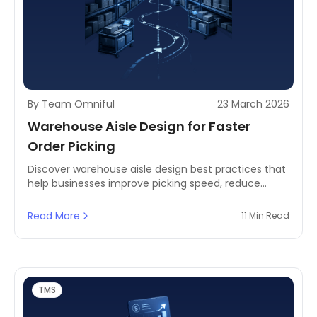
By Team Omniful
23 March 2026
Warehouse Aisle Design for Faster
Order Picking
Discover warehouse aisle design best practices that
help businesses improve picking speed, reduce
travel time, and create more efficient fulfillment
operations.
Read More
11 Min Read
TMS