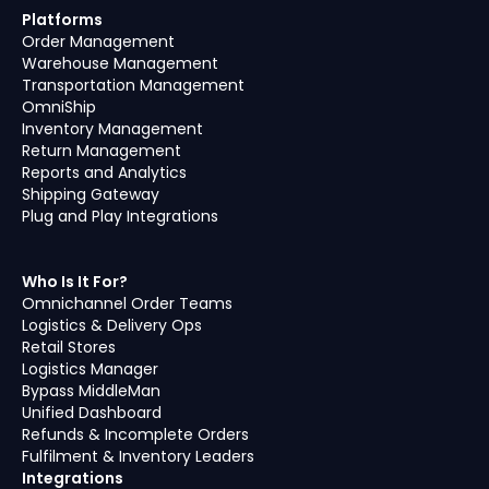
Platforms
Order Management
Warehouse Management
Transportation Management
OmniShip
Inventory Management
Return Management
Reports and Analytics
Shipping Gateway
Plug and Play Integrations
Who Is It For?
Omnichannel Order Teams
Logistics & Delivery Ops
Retail Stores
Logistics Manager
Bypass MiddleMan
Unified Dashboard
Refunds & Incomplete Orders
Fulfilment & Inventory Leaders
Integrations