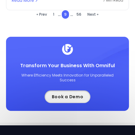
Read More
7 Min Read
...
...
« Prev
1
9
56
Next »
Transform Your Business With Omniful
Where Efficiency Meets Innovation for Unparalleled
Success
Book a Demo