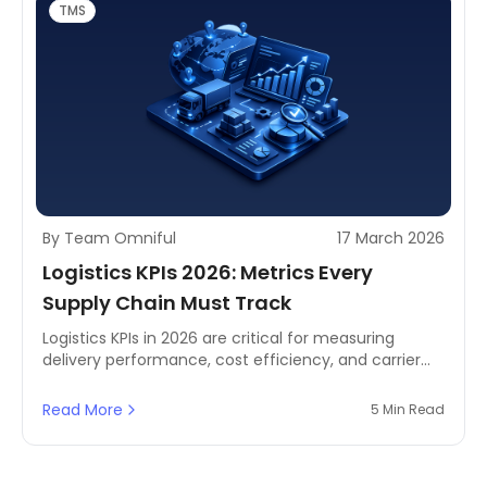
TMS
By Team Omniful
17 March 2026
Logistics KPIs 2026: Metrics Every
Supply Chain Must Track
Logistics KPIs in 2026 are critical for measuring
delivery performance, cost efficiency, and carrier
reliability using TMS and advanced analytics.
Read More
5 Min Read