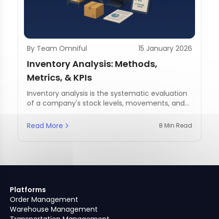
By Team Omniful
15 January 2026
Inventory Analysis: Methods,
Metrics, & KPIs
Inventory analysis is the systematic evaluation
of a company's stock levels, movements, and
management practices.
Read More
8 Min Read
Platforms
Order Management
Warehouse Management
Transportation Management