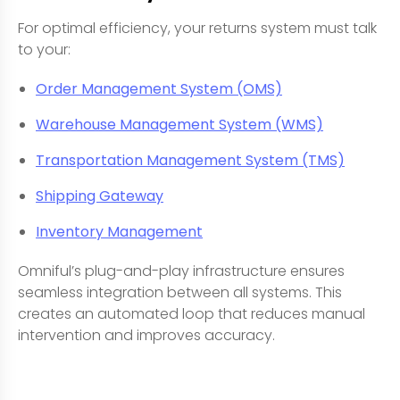
For optimal efficiency, your returns system must talk
to your:
Order Management System (OMS)
Warehouse Management System (WMS)
Transportation Management System (TMS)
Shipping Gateway
Inventory Management
Omniful’s plug-and-play infrastructure ensures
seamless integration between all systems. This
creates an automated loop that reduces manual
intervention and improves accuracy.