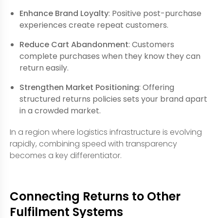
Enhance Brand Loyalty
: Positive post-purchase
experiences create repeat customers.
Reduce Cart Abandonment
: Customers
complete purchases when they know they can
return easily.
Strengthen Market Positioning
: Offering
structured returns policies sets your brand apart
in a crowded market.
In a region where logistics infrastructure is evolving
rapidly, combining speed with transparency
becomes a key differentiator.
Connecting Returns to Other
Fulfilment Systems