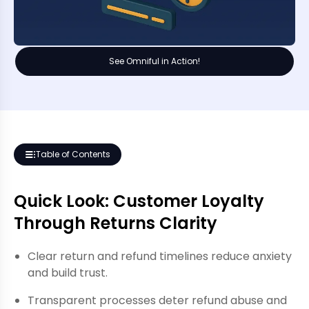
See Omniful in Action!
Table of Contents
Quick Look: Customer Loyalty
Through Returns Clarity
Clear return and refund timelines reduce anxiety
and build trust.
Transparent processes deter refund abuse and