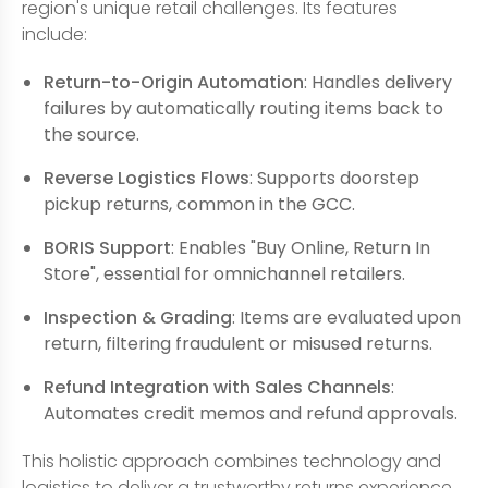
region's unique retail challenges. Its features
include:
Return-to-Origin Automation
: Handles delivery
failures by automatically routing items back to
the source.
Reverse Logistics Flows
: Supports doorstep
pickup returns, common in the GCC.
BORIS Support
: Enables "Buy Online, Return In
Store", essential for omnichannel retailers.
Inspection & Grading
: Items are evaluated upon
return, filtering fraudulent or misused returns.
Refund Integration with Sales Channels
:
Automates credit memos and refund approvals.
This holistic approach combines technology and
logistics to deliver a trustworthy returns experience