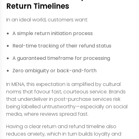
Return Timelines
In an ideal world, customers want:
A simple return initiation process
Real-time tracking of their refund status
A guaranteed timeframe for processing
Zero ambiguity or back-and-forth
In MENA, this expectation is amplified by cultural
norms that favour fast, courteous service. Brands
that underdeliver in post-purchase services risk
being labelled untrustworthy—especially on social
media, where reviews spread fast.
Having a clear return and refund timeline also
reduces anxiety, which in turn builds loyalty and