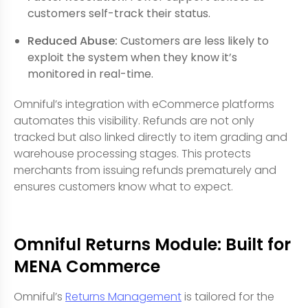
customers self-track their status.
Reduced Abuse:
Customers are less likely to
exploit the system when they know it’s
monitored in real-time.
Omniful’s integration with eCommerce platforms
automates this visibility. Refunds are not only
tracked but also linked directly to item grading and
warehouse processing stages. This protects
merchants from issuing refunds prematurely and
ensures customers know what to expect.
Omniful Returns Module: Built for
MENA Commerce
Omniful’s
Returns Management
is tailored for the