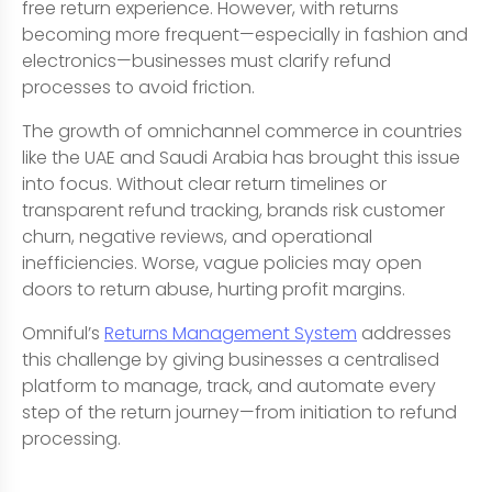
free return experience. However, with returns
becoming more frequent—especially in fashion and
electronics—businesses must clarify refund
processes to avoid friction.
The growth of omnichannel commerce in countries
like the UAE and Saudi Arabia has brought this issue
into focus. Without clear return timelines or
transparent refund tracking, brands risk customer
churn, negative reviews, and operational
inefficiencies. Worse, vague policies may open
doors to return abuse, hurting profit margins.
Omniful’s
Returns Management System
addresses
this challenge by giving businesses a centralised
platform to manage, track, and automate every
step of the return journey—from initiation to refund
processing.