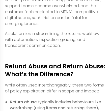
support teams become overwhelmed, and the
customer feels neglected. In MENA’s competitive
digital space, such friction can be fatal for
emerging brands.
A solution lies in streamlining the returns workflow
with automation, inspection grading, and
transparent communication.
Refund Abuse and Return Abuse:
What’s the Difference?
While often used interchangeably, these two forms
of policy exploitation differ in scope and impact:
Return abuse
typically includes behaviours like
wardrobing (using items and returning them),