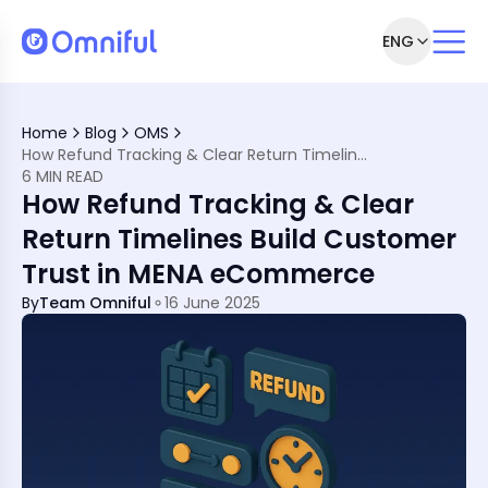
ENG
rns Clarity
e Digital MENA Retail Space
Home
Blog
OMS
nt in MENA
How Refund Tracking & Clear Return Timelines Build Customer Trust in MENA eCommerce
e Difference?
6 MIN READ
lines
How Refund Tracking & Clear
 Retailers and Customers
Commerce
Return Timelines Build Customer
ENA Market
Trust in MENA eCommerce
ystems
stomers Will Trust
By
Team Omniful
16 June 2025
ustomer Trust