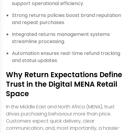
support operational efficiency.
Strong returns policies boost brand reputation
and repeat purchases.
Integrated returns management systems
streamline processing.
Automation ensures real-time refund tracking
and status updates.
Why Return Expectations Define
Trust in the Digital MENA Retail
Space
In the Middle East and North Africa (MENA), trust
drives purchasing behaviour more than price.
Customers expect quick delivery, clear
communication, and, most importantly, a hassle-