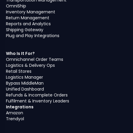
OmniShip
Inventory Management
Return Management
Reports and Analytics
Shipping Gateway
Plug and Play Integrations
Who Is It For?
Omnichannel Order Teams
Logistics & Delivery Ops
Retail Stores
Logistics Manager
Bypass MiddleMan
Unified Dashboard
Refunds & Incomplete Orders
Fulfilment & Inventory Leaders
Integrations
Amazon
Trendyol