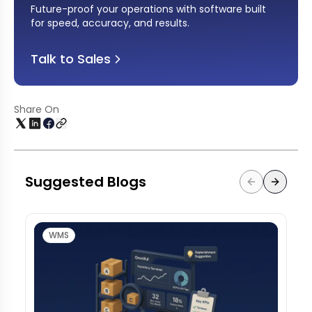
Future-proof your operations with software built
for speed, accuracy, and results
.
Talk to Sales
Share On
Suggested Blogs
WMS