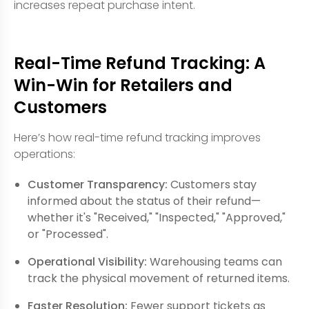
increases repeat purchase intent.
Real-Time Refund Tracking: A
Win-Win for Retailers and
Customers
Here’s how real-time refund tracking improves
operations:
Customer Transparency:
Customers stay
informed about the status of their refund—
whether it's "Received," "Inspected," "Approved,"
or "Processed".
Operational Visibility:
Warehousing teams can
track the physical movement of returned items.
Faster Resolution:
Fewer support tickets as