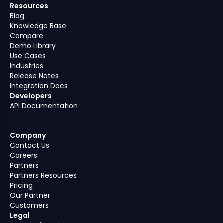
Resources
Blog
Knowledge Base
Compare
Demo Library
Use Cases
Industries
Release Notes
Integration Docs
Developers
API Documentation
Company
Contact Us
Careers
Partners
Partners Resources
Pricing
Our Partner
Customers
Legal