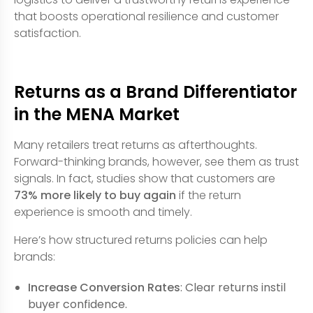
that boosts operational resilience and customer
satisfaction.
Returns as a Brand Differentiator
in the MENA Market
Many retailers treat returns as afterthoughts.
Forward-thinking brands, however, see them as trust
signals. In fact, studies show that customers are
73% more likely to buy again
if the return
experience is smooth and timely.
Here’s how structured returns policies can help
brands:
Increase Conversion Rates
: Clear returns instil
buyer confidence.