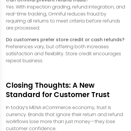
Yes. With inspection grading, refund integration, and
real-time tracking, Omniful reduces fraud by
requiring all returns to meet criteria before refunds
are processed.
Do customers prefer store credit or cash refunds?
Preferences vary, but offering both increases
satisfaction and flexibility. Store credit encourages
repeat business.
Closing Thoughts: A New
Standard for Customer Trust
In today’s MENA eCommerce economy, trust is
currency. Brands that ignore their return and refund
workflows lose more than just money—they lose
customer confidence.