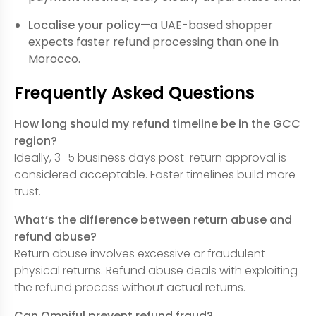
Localise your policy
—a UAE-based shopper
expects faster refund processing than one in
Morocco.
Frequently Asked Questions
How long should my refund timeline be in the GCC
region?
Ideally, 3–5 business days post-return approval is
considered acceptable. Faster timelines build more
trust.
What’s the difference between return abuse and
refund abuse?
Return abuse involves excessive or fraudulent
physical returns. Refund abuse deals with exploiting
the refund process without actual returns.
Can Omniful prevent refund fraud?