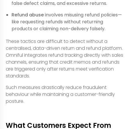
false defect claims, and excessive returns.
Refund abuse
involves misusing refund policies—
like requesting refunds without returning
products or claiming non-delivery falsely.
These tactics are difficult to detect without a
centralised, data-driven return and refund platform.
Omniful integrates refund tracking directly with sales
channels, ensuring that credit memos and refunds
are triggered only after returns meet verification
standards.
Such measures drastically reduce fraudulent
behaviour while maintaining a customer-friendly
posture.
What Customers Expect From