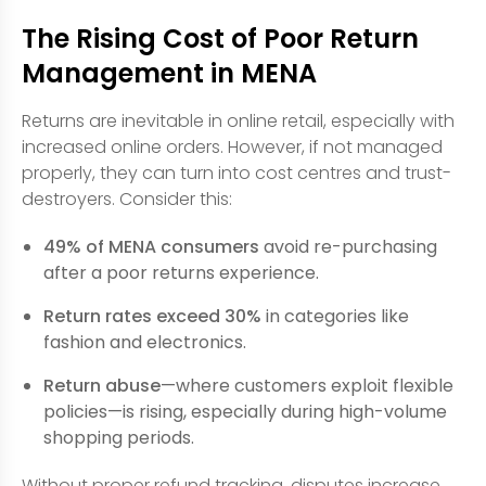
The Rising Cost of Poor Return
Management in MENA
Returns are inevitable in online retail, especially with
increased online orders. However, if not managed
properly, they can turn into cost centres and trust-
destroyers. Consider this:
49% of MENA consumers
avoid re-purchasing
after a poor returns experience.
Return rates exceed 30%
in categories like
fashion and electronics.
Return abuse
—where customers exploit flexible
policies—is rising, especially during high-volume
shopping periods.
Without proper refund tracking, disputes increase,