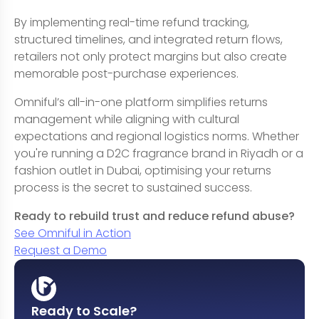
By implementing real-time refund tracking,
structured timelines, and integrated return flows,
retailers not only protect margins but also create
memorable post-purchase experiences.
Omniful’s all-in-one platform simplifies returns
management while aligning with cultural
expectations and regional logistics norms. Whether
you're running a D2C fragrance brand in Riyadh or a
fashion outlet in Dubai, optimising your returns
process is the secret to sustained success.
Ready to rebuild trust and reduce refund abuse?
See Omniful in Action
Request a Demo
Ready to Scale?