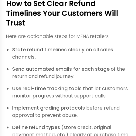
How to Set Clear Refund
Timelines Your Customers Will
Trust
Here are actionable steps for MENA retailers:
State refund timelines clearly on all sales
channels.
Send automated emails for each stage
of the
return and refund journey.
Use real-time tracking tools
that let customers
monitor progress without support calls.
Implement grading protocols
before refund
approval to prevent abuse.
Define refund types
(store credit, original
payment method, etc.) clearly at purchase time.