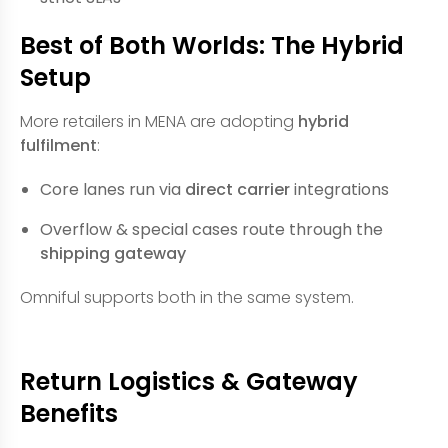
Best of Both Worlds: The Hybrid
Setup
More retailers in MENA are adopting
hybrid
fulfilment
:
Core lanes run via
direct carrier
integrations
Overflow & special cases route through the
shipping gateway
Omniful supports both in the same system.
Return Logistics & Gateway
Benefits