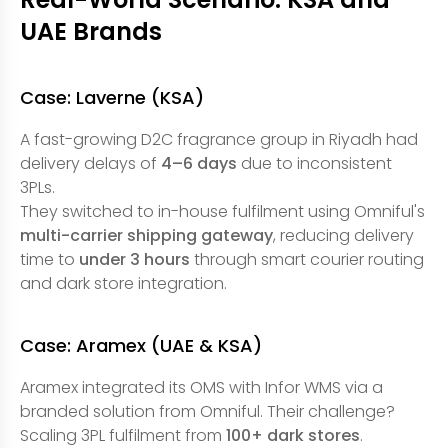
UAE Brands
Case: Laverne (KSA)
A fast-growing D2C fragrance group in Riyadh had
delivery delays of
4–6 days
due to inconsistent
3PLs.
They switched to in-house fulfilment using Omniful's
multi-carrier shipping gateway
, reducing delivery
time to
under 3 hours
through smart courier routing
and dark store integration.
Case: Aramex (UAE & KSA)
Aramex integrated its OMS with Infor WMS via a
branded solution from Omniful. Their challenge?
Scaling 3PL fulfilment from
100+ dark stores
.