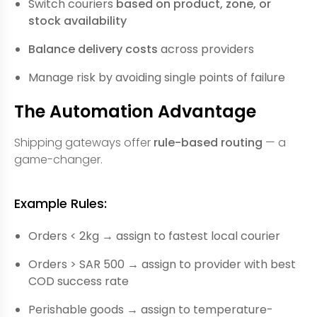
Switch couriers
based on product, zone, or
stock availability
Balance delivery costs
across providers
Manage risk by avoiding single points of failure
The Automation Advantage
Shipping gateways offer
rule-based routing
— a
game-changer.
Example Rules:
Orders < 2kg → assign to fastest local courier
Orders > SAR 500 → assign to provider with best
COD success rate
Perishable goods → assign to temperature-