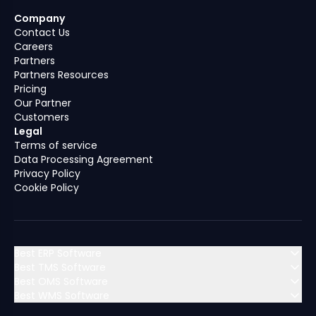
Company
Contact Us
Careers
Partners
Partners Resources
Pricing
Our Partner
Customers
Legal
Terms of service
Data Processing Agreement
Privacy Policy
Cookie Policy
Best ERP Software
Best TMS Software
Best OMS Software
MENA (Middle East & North Africa)
Best WMS Software
MENA (Middle East & North Africa)
Algeria
Bahrain