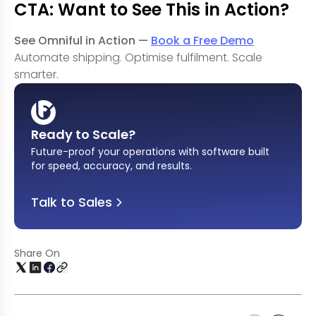
CTA: Want to See This in Action?
See Omniful in Action —
Book a Free Demo
Automate shipping. Optimise fulfilment. Scale
smarter.
Ready to Scale?
Future-proof your operations with software built
for speed, accuracy, and results
.
Talk to Sales
Share On