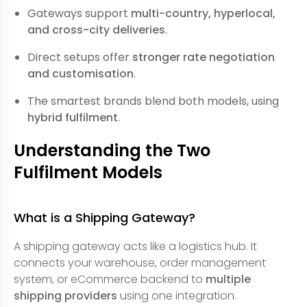
Gateways support
multi-country, hyperlocal,
and cross-city deliveries
.
Direct setups offer
stronger rate negotiation
and customisation
.
The smartest brands blend both models, using
hybrid fulfilment
.
Understanding the Two
Fulfilment Models
What is a Shipping Gateway?
A shipping gateway acts like a logistics hub. It
connects your warehouse, order management
system, or eCommerce backend to
multiple
shipping providers
using one integration.