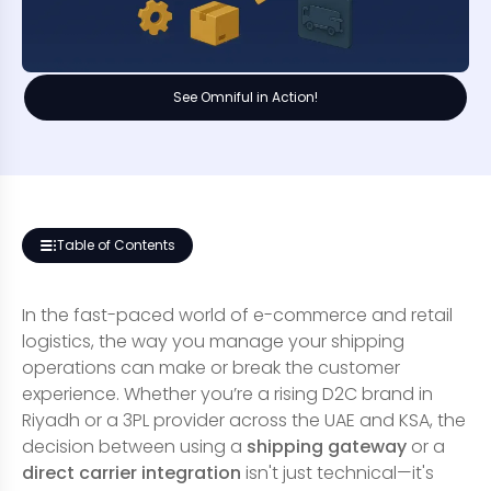
See Omniful in Action!
Table of Contents
In the fast-paced world of e-commerce and retail
logistics, the way you manage your shipping
operations can make or break the customer
experience. Whether you’re a rising D2C brand in
Riyadh or a 3PL provider across the UAE and KSA, the
decision between using a
shipping gateway
or a
direct carrier integration
isn't just technical—it's