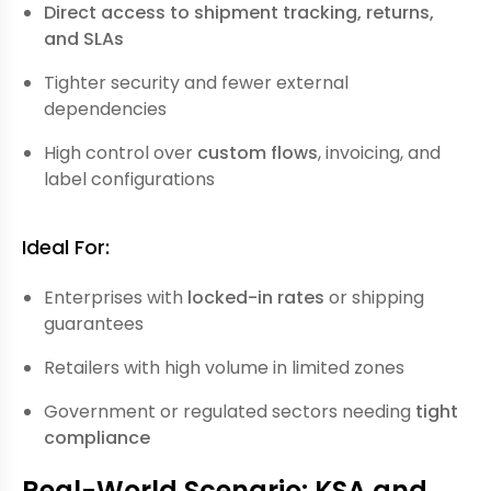
Direct access to shipment tracking, returns,
and SLAs
Tighter security and fewer external
dependencies
High control over
custom flows
, invoicing, and
label configurations
Ideal For:
Enterprises with
locked-in rates
or shipping
guarantees
Retailers with high volume in limited zones
Government or regulated sectors needing
tight
compliance
Real-World Scenario: KSA and