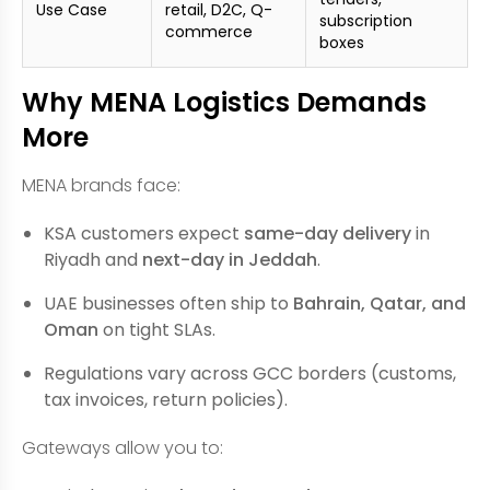
Use Case
retail, D2C, Q-
subscription
commerce
boxes
Why MENA Logistics Demands
More
MENA brands face:
KSA customers expect
same-day delivery
in
Riyadh and
next-day in Jeddah
.
UAE businesses often ship to
Bahrain, Qatar, and
Oman
on tight SLAs.
Regulations vary across GCC borders (customs,
tax invoices, return policies).
Gateways allow you to: