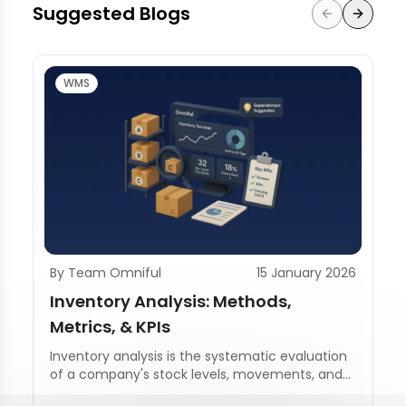
Suggested Blogs
WMS
By Team Omniful
15 January 2026
Inventory Analysis: Methods,
Metrics, & KPIs
Inventory analysis is the systematic evaluation
of a company's stock levels, movements, and
management practices.