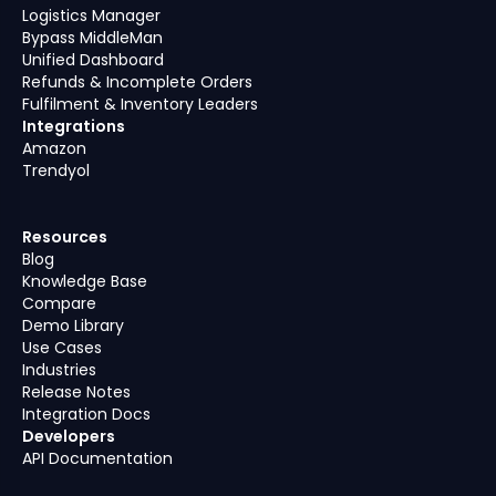
Logistics Manager
Bypass MiddleMan
Unified Dashboard
Refunds & Incomplete Orders
Fulfilment & Inventory Leaders
Integrations
Amazon
Trendyol
Resources
Blog
Knowledge Base
Compare
Demo Library
Use Cases
Industries
Release Notes
Integration Docs
Developers
API Documentation