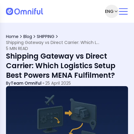
ENG
Home
Blog
SHIPPING
Shipping Gateway vs Direct Carrier: Which Logistics Setup Best Powers MENA Fulfilment?
fferences
5 MIN READ
Shipping Gateway vs Direct
Carrier: Which Logistics Setup
Best Powers MENA Fulfilment?
By
Team Omniful
25 April 2025