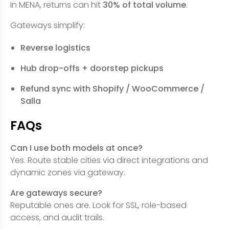
In MENA, returns can hit
30% of total volume
.
Gateways simplify:
Reverse logistics
Hub drop-offs + doorstep pickups
Refund sync with Shopify / WooCommerce /
Salla
FAQs
Can I use both models at once?
Yes. Route stable cities via direct integrations and
dynamic zones via gateway.
Are gateways secure?
Reputable ones are. Look for SSL, role-based
access, and audit trails.