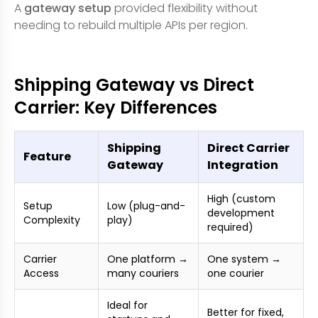
A
gateway setup
provided flexibility without
needing to rebuild multiple APIs per region.
Shipping Gateway vs Direct
Carrier: Key Differences
Shipping
Direct Carrier
Feature
Gateway
Integration
High (custom
Setup
Low (plug-and-
development
Complexity
play)
required)
Carrier
One platform →
One system →
Access
many couriers
one courier
Ideal for
Better for fixed,