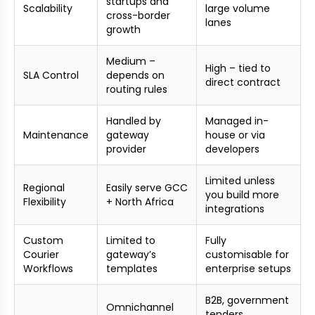
startups and
Scalability
large volume
cross-border
lanes
growth
Medium –
High – tied to
SLA Control
depends on
direct contract
routing rules
Handled by
Managed in-
Maintenance
gateway
house or via
provider
developers
Limited unless
Regional
Easily serve GCC
you build more
Flexibility
+ North Africa
integrations
Custom
Limited to
Fully
Courier
gateway’s
customisable for
Workflows
templates
enterprise setups
B2B, government
Omnichannel
tenders,