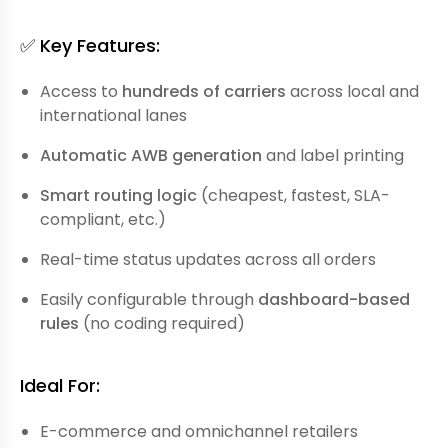
✅ Key Features:
Access to
hundreds of carriers
across local and
international lanes
Automatic AWB generation
and label printing
Smart routing logic
(cheapest, fastest, SLA-
compliant, etc.)
Real-time status updates across all orders
Easily configurable through
dashboard-based
rules
(no coding required)
Ideal For:
E-commerce and omnichannel retailers