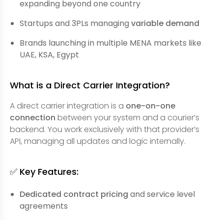
expanding beyond one country
Startups and 3PLs managing
variable demand
Brands launching in multiple MENA markets like
UAE, KSA, Egypt
What is a Direct Carrier Integration?
A direct carrier integration is a
one-on-one
connection
between your system and a courier’s
backend. You work exclusively with that provider’s
API, managing all updates and logic internally.
✅ Key Features:
Dedicated contract pricing
and service level
agreements