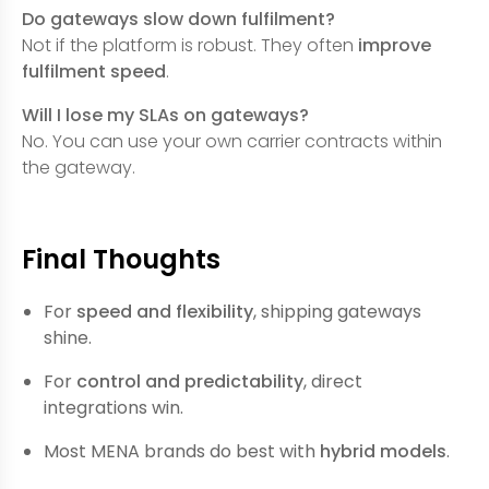
Do gateways slow down fulfilment?
Not if the platform is robust. They often
improve
fulfilment speed
.
Will I lose my SLAs on gateways?
No. You can use your own carrier contracts within
the gateway.
Final Thoughts
For
speed and flexibility
, shipping gateways
shine.
For
control and predictability
, direct
integrations win.
Most MENA brands do best with
hybrid models
.