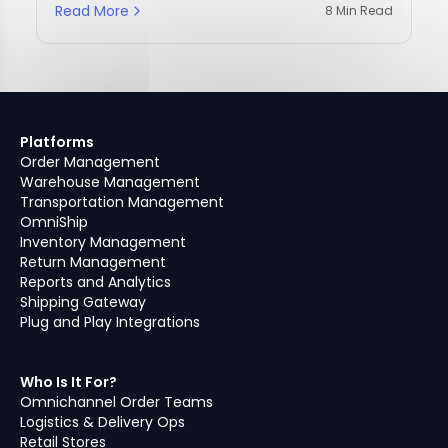
Read More
8 Min Read
Platforms
Order Management
Warehouse Management
Transportation Management
OmniShip
Inventory Management
Return Management
Reports and Analytics
Shipping Gateway
Plug and Play Integrations
Who Is It For?
Omnichannel Order Teams
Logistics & Delivery Ops
Retail Stores