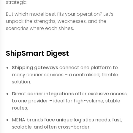
strategic.
But which model best fits your operation? Let’s
unpack the strengths, weaknesses, and the
scenarios where each shines.
ShipSmart Digest
Shipping gateways
connect one platform to
many courier services – a centralised, flexible
solution.
Direct carrier integrations
offer exclusive access
to one provider – ideal for high-volume, stable
routes.
MENA brands face
unique logistics needs
: fast,
scalable, and often cross-border.