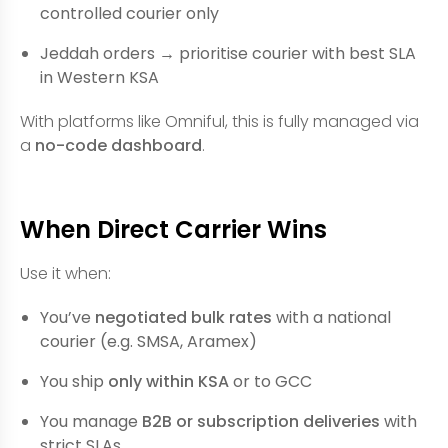
controlled courier only
Jeddah orders → prioritise courier with best SLA
in Western KSA
With platforms like Omniful, this is fully managed via
a
no-code dashboard
.
When Direct Carrier Wins
Use it when:
You’ve
negotiated bulk rates
with a national
courier (e.g. SMSA, Aramex)
You ship
only within KSA
or to GCC
You manage
B2B or subscription deliveries
with
strict SLAs