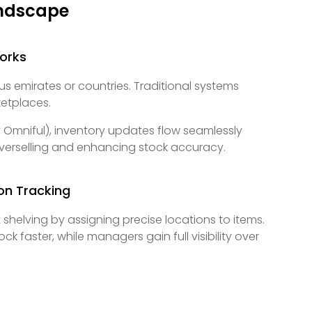
andscape
orks
emirates or countries. Traditional systems
ketplaces.
 Omniful), inventory updates flow seamlessly
overselling and enhancing stock accuracy.
on Tracking
helving by assigning precise locations to items.
faster, while managers gain full visibility over