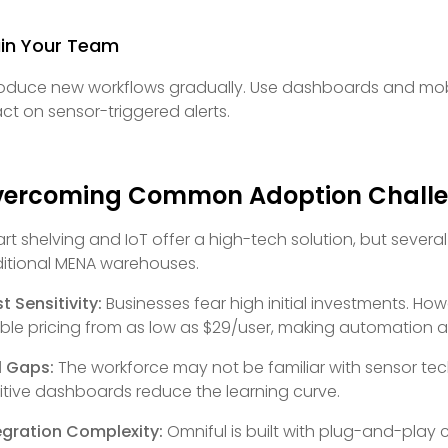
ain Your Team
roduce new workflows gradually. Use dashboards and mob
act on sensor-triggered alerts.
vercoming Common Adoption Chall
rt shelving and IoT offer a high-tech solution, but severa
ditional MENA warehouses.
t Sensitivity:
Businesses fear high initial investments. Ho
xible pricing from as low as $29/user, making automation a
ll Gaps:
The workforce may not be familiar with sensor tec
uitive dashboards reduce the learning curve.
egration Complexity:
Omniful is built with plug-and-play 