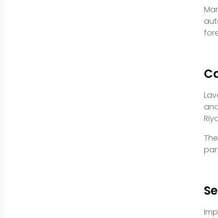
Man
aut
for
Ca
Lav
and
Riy
The
par
Se
Imp