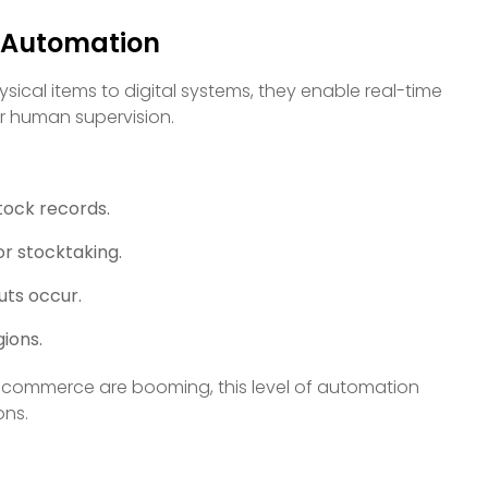
e Automation
sical items to digital systems, they enable real-time
or human supervision.
tock records.
or stocktaking.
uts occur.
gions.
ick commerce are booming, this level of automation
ons.