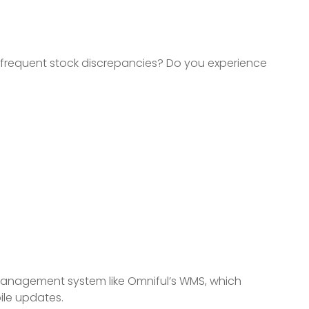
e frequent stock discrepancies? Do you experience
anagement system like Omniful’s WMS, which
le updates.