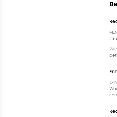
Be
Re
MEN
str
Wit
bet
En
Omn
Whe
ite
Re