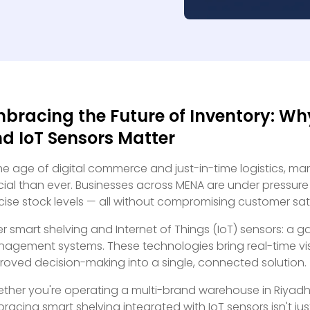
bracing the Future of Inventory: Wh
d IoT Sensors Matter
the age of digital commerce and just-in-time logistics, ma
cial than ever. Businesses across MENA are under pressure 
cise stock levels — all without compromising customer sat
er smart shelving and Internet of Things (IoT) sensors: 
agement systems. These technologies bring real-time visi
roved decision-making into a single, connected solution.
ther you're operating a multi-brand warehouse in Riyadh o
racing smart shelving integrated with IoT sensors isn't just