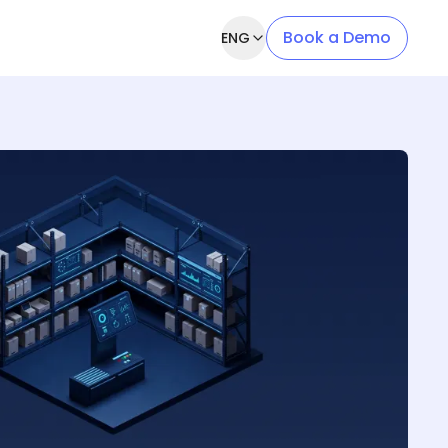
Book a Demo
ENG