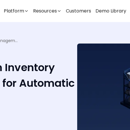
Platform
Resources
Customers
Demo Library
Smart Shelving & IoT in Inventory Management: Sensors for Automatic Stock Updates
n Inventory
for Automatic