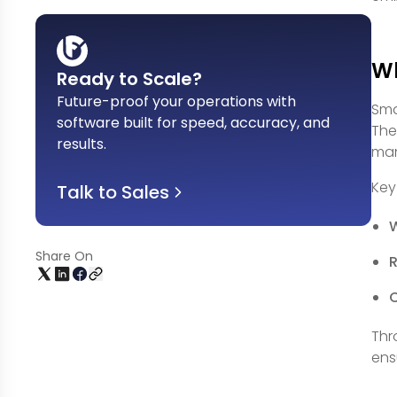
Wh
Ready to Scale?
Future-proof your operations with
Sma
software built for speed, accuracy, and
The
results
.
man
Key
Talk to Sales
Share On
R
Thr
ens