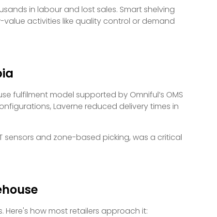
ands in labour and lost sales. Smart shelving
value activities like quality control or demand
bia
ouse fulfilment model supported by Omniful’s OMS
nfigurations, Laverne reduced delivery times in
T sensors and zone-based picking, was a critical
rehouse
. Here's how most retailers approach it: