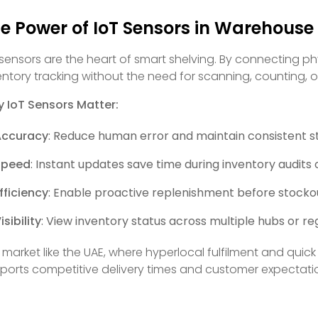
e Power of IoT Sensors in Warehous
 sensors are the heart of smart shelving. By connecting phy
entory tracking without the need for scanning, counting, 
 IoT Sensors Matter:
Accuracy
: Reduce human error and maintain consistent s
Speed
: Instant updates save time during inventory audits 
fficiency
: Enable proactive replenishment before stocko
isibility
: View inventory status across multiple hubs or re
a market like the UAE, where hyperlocal fulfilment and qu
ports competitive delivery times and customer expectati