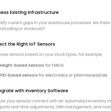
ess Existing Infrastructure
ntify current gaps in your warehouse processes. Are ther
rstocking or stockouts?
ect the Right IoT Sensors
ose sensors based on your stock types. For example:
Weight-based sensors
for FMCG
RFID-based sensors
for electronics or pharmaceuticals
egrate with Inventory Software
ure your sensors connect with an automated inventory m
ports real-time adjustments, GRN management, and mobi