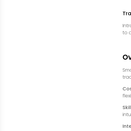
Tr
Int
to 
O
Sma
tra
Cos
fle
Ski
int
Int