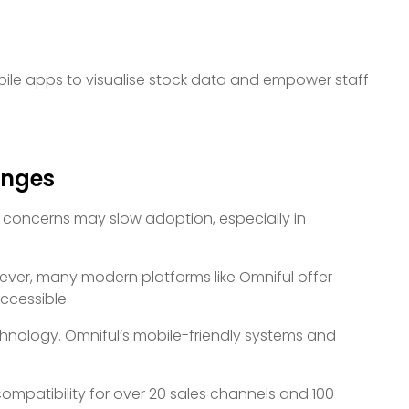
ile apps to visualise stock data and empower staff
enges
l concerns may slow adoption, especially in
wever, many modern platforms like Omniful offer
ccessible.
hnology. Omniful’s mobile-friendly systems and
compatibility for over 20 sales channels and 100