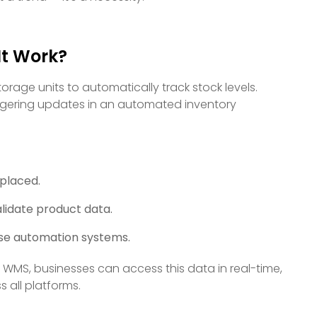
It Work?
age units to automatically track stock levels.
ggering updates in an automated inventory
 placed.
lidate product data.
use automation systems.
 WMS, businesses can access this data in real-time,
 all platforms.