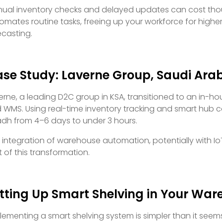
ual inventory checks and delayed updates can cost thous
omates routine tasks, freeing up your workforce for higher-
ecasting.
se Study: Laverne Group, Saudi Ara
erne, a leading D2C group in KSA, transitioned to an in-h
 WMS. Using real-time inventory tracking and smart hub co
adh from 4–6 days to under 3 hours.
 integration of warehouse automation, potentially with Io
t of this transformation.
tting Up Smart Shelving in Your Wa
lementing a smart shelving system is simpler than it seems