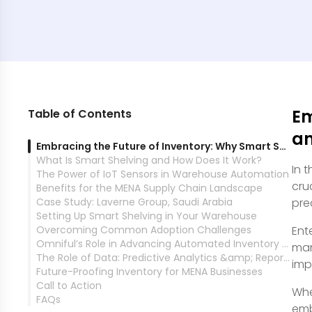
Em
Table of Contents
an
Embracing the Future of Inventory: Why Smart Shelving and IoT Sensors Matter
What Is Smart Shelving and How Does It Work?
In 
The Power of IoT Sensors in Warehouse Automation
cru
Benefits for the MENA Supply Chain Landscape
Case Study: Laverne Group, Saudi Arabia
pre
Setting Up Smart Shelving in Your Warehouse
Overcoming Common Adoption Challenges
Ent
Omniful’s Role in Advancing Automated Inventory Management
man
The Role of Data: Predictive Analytics &amp; Reporting
imp
Future-Proofing Inventory for MENA Businesses
Call to Action
Whe
FAQs
emb