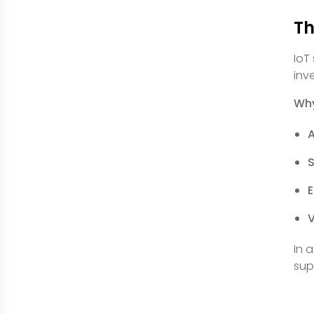
Th
IoT
inv
Why
E
V
In 
sup