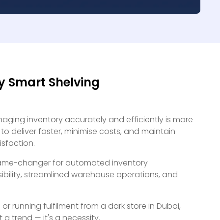
y Smart Shelving
naging inventory accurately and efficiently is more
to deliver faster, minimise costs, and maintain
isfaction.
a game-changer for automated inventory
bility, streamlined warehouse operations, and
r running fulfilment from a dark store in Dubai,
 a trend — it's a necessity.