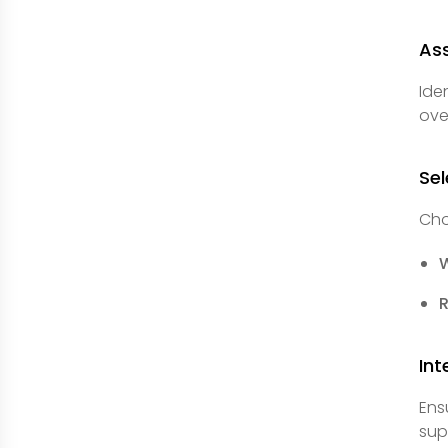
Ass
Ide
ove
Sel
Cho
Int
Ens
sup