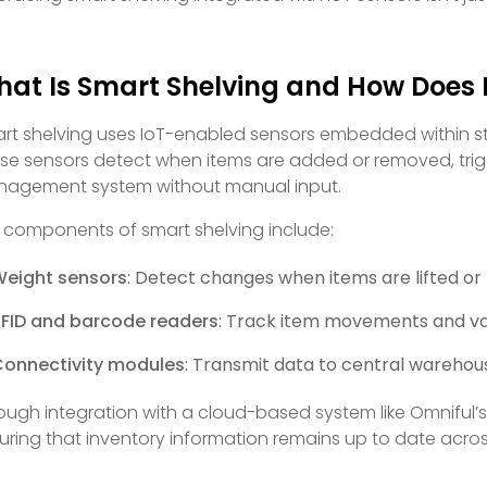
at Is Smart Shelving and How Does 
rt shelving uses IoT-enabled sensors embedded within stor
se sensors detect when items are added or removed, tri
agement system without manual input.
 components of smart shelving include:
Weight sensors
: Detect changes when items are lifted or
FID and barcode readers
: Track item movements and va
Connectivity modules
: Transmit data to central wareho
ough integration with a cloud-based system like Omniful’s
uring that inventory information remains up to date across