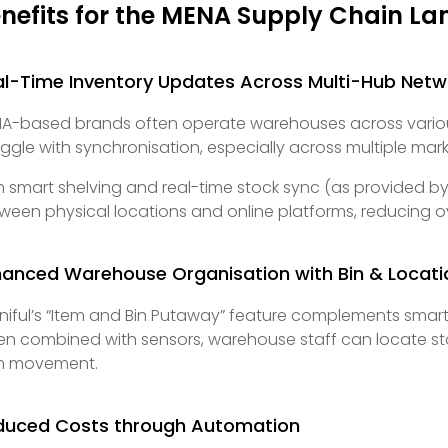
nefits for the MENA Supply Chain L
al-Time Inventory Updates Across Multi-Hub Netw
A-based brands often operate warehouses across various 
uggle with synchronisation, especially across multiple mar
h smart shelving and real-time stock sync (as provided by
ween physical locations and online platforms, reducing 
hanced Warehouse Organisation with Bin & Locati
iful’s “Item and Bin Putaway” feature complements smart s
n combined with sensors, warehouse staff can locate stock 
m movement.
duced Costs through Automation