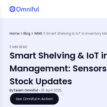
atter
Home
Blog
WMS
5 MIN READ
Smart Shelving & IoT i
Management: Sensors 
Stock Updates
By
Team Omniful
25 April 2025
See Omniful in Action!