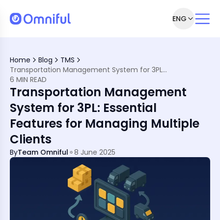
ENG
Home
Blog
TMS
 3PL Logistics
Transportation Management System for 3PL: Essential Features for Managing Multiple Clients
ations
6 MIN READ
Transportation Management
l Deliveries
lients
System for 3PL: Essential
Features for Managing Multiple
Clients
 Management
By
Team Omniful
8 June 2025
 in MENA