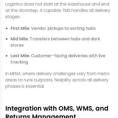
Logistics does not start at the warehouse and end
at the doorstep. A capable TMS handles all delivery
stages:
First Mile:
Vendor pickups to sorting hubs
Mid Mile:
Transfers between hubs and dark
stores
Last Mile:
Customer-facing deliveries with live
tracking
In MENA, where delivery challenges vary from metro
areas to rural outposts, flexibility across all delivery
phases is essential.
Integration with OMS, WMS, and
Returns Management