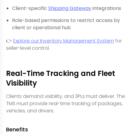
Client-specific
Shipping Gateway
integrations
Role-based permissions to restrict access by
client or operational hub
👉
Explore our Inventory Management System
for
seller-level control.
Real-Time Tracking and Fleet
Visibility
Clients demand visibility, and 3PLs must deliver. The
TMS must provide real-time tracking of packages,
vehicles, and drivers.
Benefits