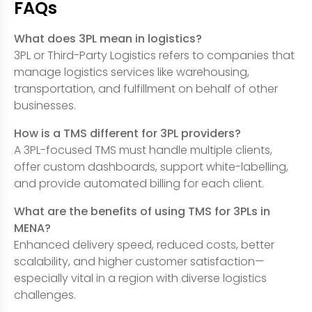
FAQs
What does 3PL mean in logistics?
3PL or Third-Party Logistics refers to companies that
manage logistics services like warehousing,
transportation, and fulfillment on behalf of other
businesses.
How is a TMS different for 3PL providers?
A 3PL-focused TMS must handle multiple clients,
offer custom dashboards, support white-labelling,
and provide automated billing for each client.
What are the benefits of using TMS for 3PLs in
MENA?
Enhanced delivery speed, reduced costs, better
scalability, and higher customer satisfaction—
especially vital in a region with diverse logistics
challenges.