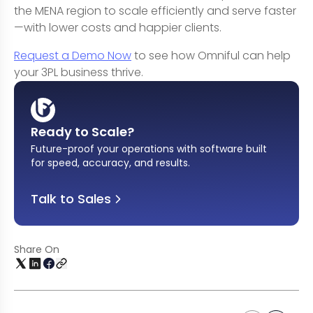
the MENA region to scale efficiently and serve faster
—with lower costs and happier clients.
Request a Demo Now
to see how Omniful can help
your 3PL business thrive.
Ready to Scale?
Future-proof your operations with software built
for speed, accuracy, and results
.
Talk to Sales
Share On