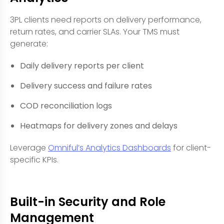
3PL clients need reports on delivery performance,
return rates, and carrier SLAs. Your TMS must
generate:
Daily delivery reports per client
Delivery success and failure rates
COD reconciliation logs
Heatmaps for delivery zones and delays
Leverage
Omniful’s Analytics Dashboards
for client-
specific KPIs.
Built-in Security and Role
Management