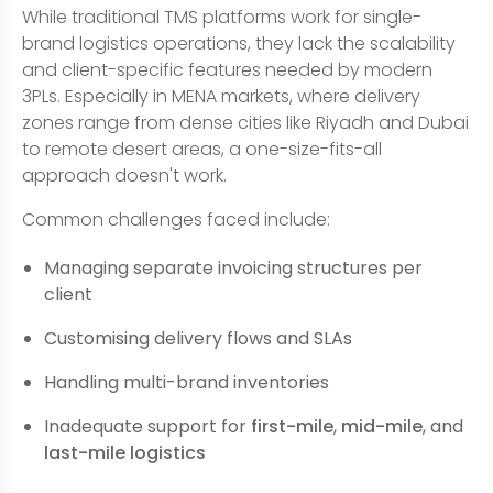
While traditional TMS platforms work for single-
brand logistics operations, they lack the scalability
and client-specific features needed by modern
3PLs. Especially in MENA markets, where delivery
zones range from dense cities like Riyadh and Dubai
to remote desert areas, a one-size-fits-all
approach doesn't work.
Common challenges faced include:
Managing separate invoicing structures per
client
Customising delivery flows and SLAs
Handling multi-brand inventories
Inadequate support for
first-mile
,
mid-mile
, and
last-mile logistics