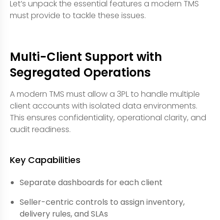
Let’s unpack the essential features a modern TMS
must provide to tackle these issues.
Multi-Client Support with
Segregated Operations
A modern TMS must allow a 3PL to handle multiple
client accounts with isolated data environments.
This ensures confidentiality, operational clarity, and
audit readiness.
Key Capabilities
Separate dashboards for each client
Seller-centric controls to assign inventory,
delivery rules, and SLAs