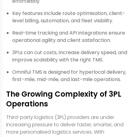
effortlessly.
Key features include route optimisation, client-
level billing, automation, and fleet visibility.
Real-time tracking and API integrations ensure
operational agility and client satisfaction.
3PLs can cut costs, increase delivery speed, and
improve scalability with the right TMS.
Omniful TMS is designed for hyperlocal delivery,
first-mile, mid-mile, and last-mile operations.
The Growing Complexity of 3PL
Operations
Third-party logistics (3PL) providers are under
increasing pressure to deliver faster, smarter, and
more personalised logistics services. With