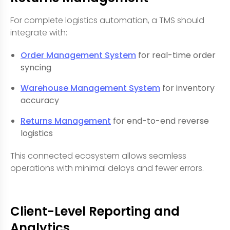
For complete logistics automation, a TMS should
integrate with:
Order Management System
for real-time order
syncing
Warehouse Management System
for inventory
accuracy
Returns Management
for end-to-end reverse
logistics
This connected ecosystem allows seamless
operations with minimal delays and fewer errors.
Client-Level Reporting and
Analytics