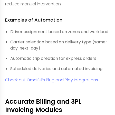
reduce manual intervention.
Examples of Automation
Driver assignment based on zones and workload
Carrier selection based on delivery type (same-
day, next-day)
Automatic trip creation for express orders
Scheduled deliveries and automated invoicing
Check out Omniful’s Plug and Play Integrations
Accurate Billing and 3PL
Invoicing Modules