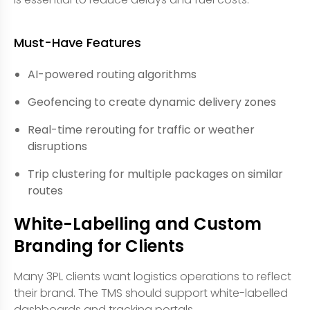
Must-Have Features
AI-powered routing algorithms
Geofencing to create dynamic delivery zones
Real-time rerouting for traffic or weather
disruptions
Trip clustering for multiple packages on similar
routes
White-Labelling and Custom
Branding for Clients
Many 3PL clients want logistics operations to reflect
their brand. The TMS should support white-labelled
dashboards and tracking portals.