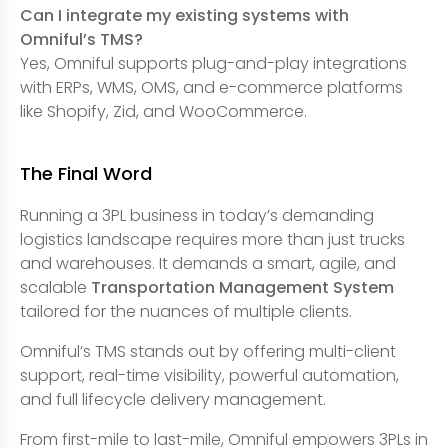
Can I integrate my existing systems with
Omniful’s TMS?
Yes, Omniful supports plug-and-play integrations
with ERPs, WMS, OMS, and e-commerce platforms
like Shopify, Zid, and WooCommerce.
The Final Word
Running a 3PL business in today’s demanding
logistics landscape requires more than just trucks
and warehouses. It demands a smart, agile, and
scalable
Transportation Management System
tailored for the nuances of multiple clients.
Omniful’s TMS stands out by offering multi-client
support, real-time visibility, powerful automation,
and full lifecycle delivery management.
From first-mile to last-mile, Omniful empowers 3PLs in