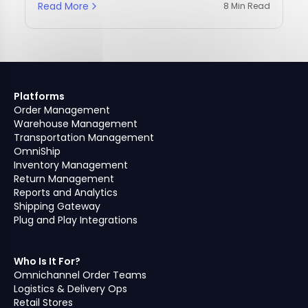
Read More
8 Min Read
Platforms
Order Management
Warehouse Management
Transportation Management
OmniShip
Inventory Management
Return Management
Reports and Analytics
Shipping Gateway
Plug and Play Integrations
Who Is It For?
Omnichannel Order Teams
Logistics & Delivery Ops
Retail Stores