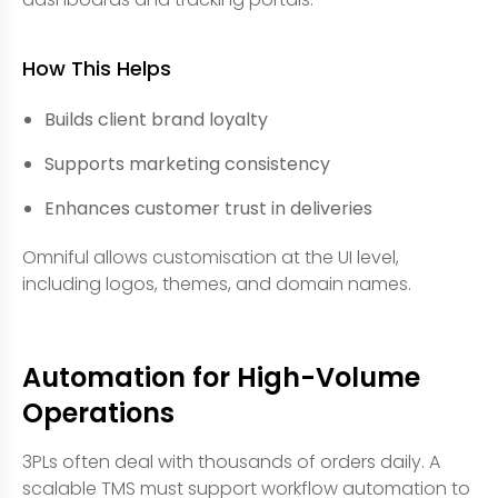
How This Helps
Builds client brand loyalty
Supports marketing consistency
Enhances customer trust in deliveries
Omniful allows customisation at the UI level,
including logos, themes, and domain names.
Automation for High-Volume
Operations
3PLs often deal with thousands of orders daily. A
scalable TMS must support workflow automation to