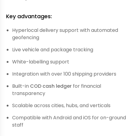
Key advantages:
Hyperlocal delivery support with automated
geofencing
Live vehicle and package tracking
White-labelling support
Integration with over 100 shipping providers
Built-in
COD cash ledger
for financial
transparency
Scalable across cities, hubs, and verticals
Compatible with Android and iOS for on-ground
staff