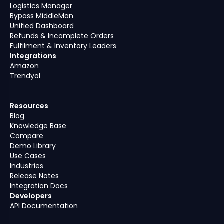
Logistics Manager
Bypass MiddleMan
Unified Dashboard
Refunds & Incomplete Orders
Fulfilment & Inventory Leaders
Integrations
Amazon
Trendyol
Resources
Blog
Knowledge Base
Compare
Demo Library
Use Cases
Industries
Release Notes
Integration Docs
Developers
API Documentation