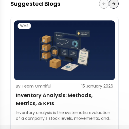
Suggested Blogs
WMS
By Team Omniful
15 January 2026
Inventory Analysis: Methods,
Metrics, & KPIs
Inventory analysis is the systematic evaluation
of a company's stock levels, movements, and
management practices.