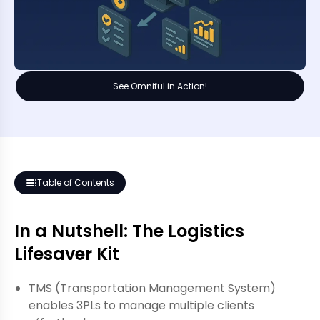
See Omniful in Action!
Table of Contents
In a Nutshell: The Logistics
Lifesaver Kit
TMS (Transportation Management System)
enables 3PLs to manage multiple clients