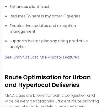
Enhances client trust
Reduces "Where is my order?" queries
Enables live updates and exception
management
Supports better planning using predictive
analytics
See Omniful’s Last-Mile Visibility Features
Route Optimisation for Urban
and Hyperlocal Deliveries
MENA cities are known for traffic congestion and
wide delivery geographies. Efficient route planning
is essential to reduce delays and fuel costs.