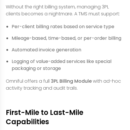
Without the right billing system, managing 3PL
clients becomes a nightmare. A TMS must support:
Per-client billing rates based on service type
Mileage-based, time-based, or per-order billing
Automated invoice generation
Logging of value-added services like special
packaging or storage
Omniful offers a full
3PL Billing Module
with ad-hoc
activity tracking and audit trails.
First-Mile to Last-Mile
Capabilities