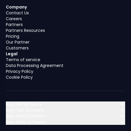
Company
Contact Us
Careers
Partners
Partners Resources
Pricing
Our Partner
Customers
Legal
Terms of service
Data Processing Agreement
Privacy Policy
Cookie Policy
Best ERP Software
Best TMS Software
Best OMS Software
MENA (Middle East & North Africa)
Best WMS Software
MENA (Middle East & North Africa)
Algeria
Bahrain