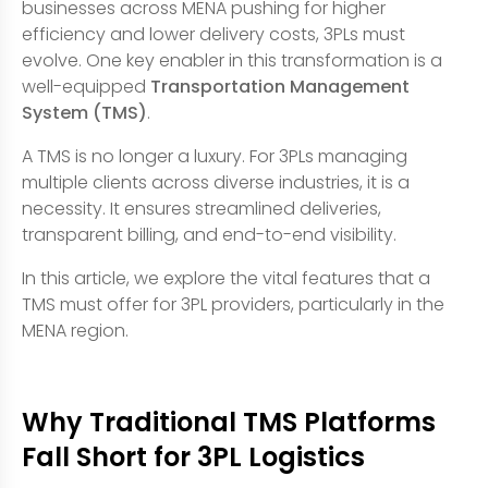
businesses across MENA pushing for higher
efficiency and lower delivery costs, 3PLs must
evolve. One key enabler in this transformation is a
well-equipped
Transportation Management
System (TMS)
.
A TMS is no longer a luxury. For 3PLs managing
multiple clients across diverse industries, it is a
necessity. It ensures streamlined deliveries,
transparent billing, and end-to-end visibility.
In this article, we explore the vital features that a
TMS must offer for 3PL providers, particularly in the
MENA region.
Why Traditional TMS Platforms
Fall Short for 3PL Logistics