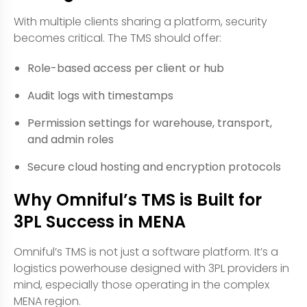
With multiple clients sharing a platform, security
becomes critical. The TMS should offer:
Role-based access per client or hub
Audit logs with timestamps
Permission settings for warehouse, transport,
and admin roles
Secure cloud hosting and encryption protocols
Why Omniful’s TMS is Built for
3PL Success in MENA
Omniful’s TMS is not just a software platform. It’s a
logistics powerhouse designed with 3PL providers in
mind, especially those operating in the complex
MENA region.