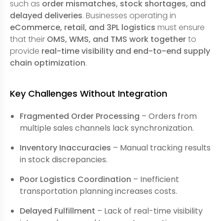
such as
order mismatches, stock shortages, and
delayed deliveries
. Businesses operating in
eCommerce, retail, and 3PL logistics
must ensure
that their
OMS, WMS, and TMS work together
to
provide
real-time visibility and end-to-end supply
chain optimization
.
Key Challenges Without Integration
Fragmented Order Processing
– Orders from
multiple sales channels lack synchronization.
Inventory Inaccuracies
– Manual tracking results
in stock discrepancies.
Poor Logistics Coordination
– Inefficient
transportation planning increases costs.
Delayed Fulfillment
– Lack of real-time visibility