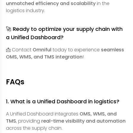
unmatched efficiency and scalability
in the
logistics industry.
🚀 Ready to optimize your supply chain with
a Unified Dashboard?
📩 Contact
Omniful
today to experience
seamless
OMS, WMS, and TMS integration
!
FAQs
1. What is a Unified Dashboard in logistics?
A Unified Dashboard integrates
OMS, WMS, and
TMS
, providing
real-time visibility and automation
across the supply chain.