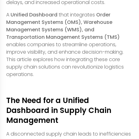
delays, and increased operational costs.
A
Unified Dashboard
that integrates
Order
Management Systems (OMS), Warehouse
Management Systems (WMS), and
Transportation Management Systems (TMS)
enables companies to streamline operations,
improve visibility, and enhance decision-making.
This article explores how integrating these core
supply chain solutions can revolutionize logistics
operations.
The Need for a Unified
Dashboard in Supply Chain
Management
A disconnected supply chain leads to inefficiencies