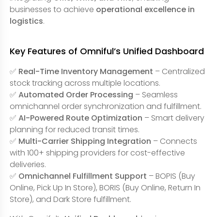
businesses to achieve
operational excellence in
logistics
.
Key Features of Omniful’s Unified Dashboard
✅
Real-Time Inventory Management
– Centralized
stock tracking across multiple locations.
✅
Automated Order Processing
– Seamless
omnichannel order synchronization and fulfillment.
✅
AI-Powered Route Optimization
– Smart delivery
planning for reduced transit times.
✅
Multi-Carrier Shipping Integration
– Connects
with 100+ shipping providers for cost-effective
deliveries.
✅
Omnichannel Fulfillment Support
– BOPIS (Buy
Online, Pick Up In Store), BORIS (Buy Online, Return In
Store), and Dark Store fulfillment.