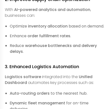
With
AI-powered analytics and automation
,
businesses can:
Optimize
inventory allocation
based on demand.
Enhance
order fulfillment rates
.
Reduce
warehouse bottlenecks and delivery
delays
.
3. Enhanced Logistics Automation
Logistics software
integrated into the
Unified
Dashboard
automates key processes such as:
Auto-routing orders
to the nearest hub.
Dynamic fleet management
for on-time
deliveries.