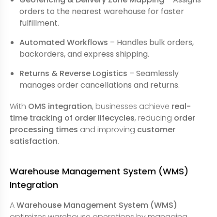
orders to the nearest warehouse for faster
fulfillment.
Automated Workflows
– Handles bulk orders,
backorders, and express shipping.
Returns & Reverse Logistics
– Seamlessly
manages order cancellations and returns.
With
OMS integration
, businesses achieve
real-
time tracking of order lifecycles
, reducing
order
processing times
and improving
customer
satisfaction
.
Warehouse Management System (WMS)
Integration
A
Warehouse Management System (WMS)
optimizes warehouse operations by managing