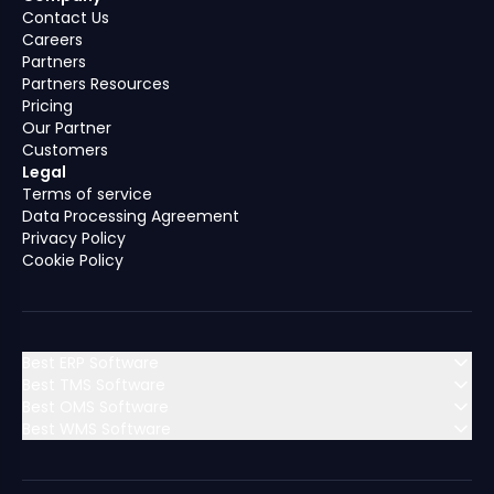
Contact Us
Careers
Partners
Partners Resources
Pricing
Our Partner
Customers
Legal
Terms of service
Data Processing Agreement
Privacy Policy
Cookie Policy
Best ERP Software
Best TMS Software
Best OMS Software
MENA (Middle East & North Africa)
Best WMS Software
MENA (Middle East & North Africa)
Algeria
Bahrain
MENA (Middle East & North Africa)
Algeria
Bahrain
MENA (Middle East & North Africa)