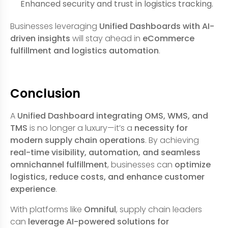
Enhanced security and trust in logistics tracking.
Businesses leveraging
Unified Dashboards with AI-
driven insights
will stay ahead in
eCommerce
fulfillment and logistics automation
.
Conclusion
A
Unified Dashboard integrating OMS, WMS, and
TMS
is no longer a luxury—it’s a
necessity for
modern supply chain operations
. By achieving
real-time visibility, automation, and seamless
omnichannel fulfillment
, businesses can
optimize
logistics, reduce costs, and enhance customer
experience
.
With platforms like
Omniful
, supply chain leaders
can
leverage AI-powered solutions for