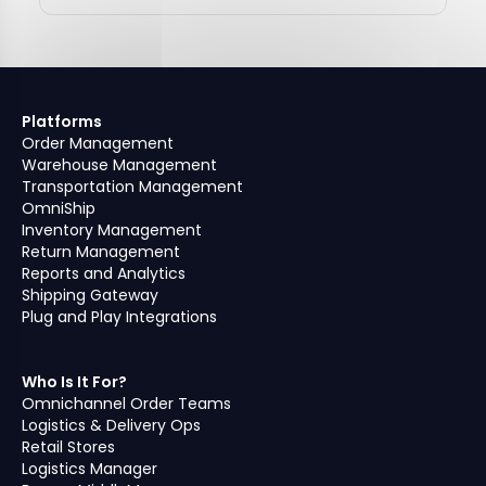
Platforms
Order Management
Warehouse Management
Transportation Management
OmniShip
Inventory Management
Return Management
Reports and Analytics
Shipping Gateway
Plug and Play Integrations
Who Is It For?
Omnichannel Order Teams
Logistics & Delivery Ops
Retail Stores
Logistics Manager