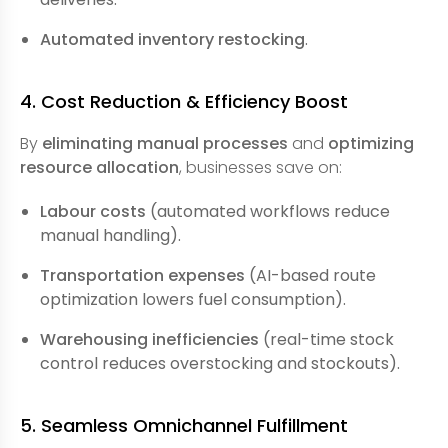
Automated inventory restocking
.
4. Cost Reduction & Efficiency Boost
By
eliminating manual processes
and
optimizing
resource allocation
, businesses save on:
Labour costs
(automated workflows reduce
manual handling).
Transportation expenses
(AI-based route
optimization lowers fuel consumption).
Warehousing inefficiencies
(real-time stock
control reduces overstocking and stockouts).
5. Seamless Omnichannel Fulfillment