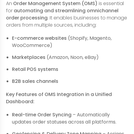
An
Order Management System (OMS)
is essential
for
automating and streamlining omnichannel
order processing
. It enables businesses to manage
orders from multiple sources, including:
E-commerce websites
(Shopify, Magento,
WooCommerce)
Marketplaces
(Amazon, Noon, eBay)
Retail POS systems
B2B sales channels
Key Features of OMS Integration in a Unified
Dashboard:
Real-time Order Syncing
– Automatically
updates order statuses across all platforms.
Geofencing & Delivery Zone Mapping
– Assigns