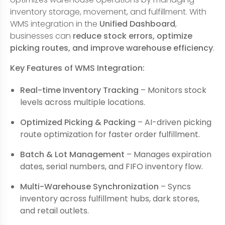
inventory storage, movement, and fulfillment. With
WMS integration in the
Unified Dashboard
,
businesses can
reduce stock errors, optimize
picking routes, and improve warehouse efficiency
.
Key Features of WMS Integration:
Real-time Inventory Tracking
– Monitors stock
levels across multiple locations.
Optimized Picking & Packing
– AI-driven picking
route optimization for faster order fulfillment.
Batch & Lot Management
– Manages expiration
dates, serial numbers, and FIFO inventory flow.
Multi-Warehouse Synchronization
– Syncs
inventory across fulfillment hubs, dark stores,
and retail outlets.