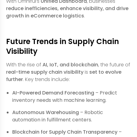
With Omniful’s
Unified Dashboard
, businesses
reduce inefficiencies, enhance visibility, and drive
growth in eCommerce logistics
.
Future Trends in Supply Chain
Visibility
With the rise of
AI, IoT, and blockchain
, the future of
real-time supply chain visibility
is
set to evolve
further
. Key trends include:
AI-Powered Demand Forecasting
– Predict
inventory needs with machine learning.
Autonomous Warehousing
– Robotic
automation in fulfillment centers.
Blockchain for Supply Chain Transparency
–