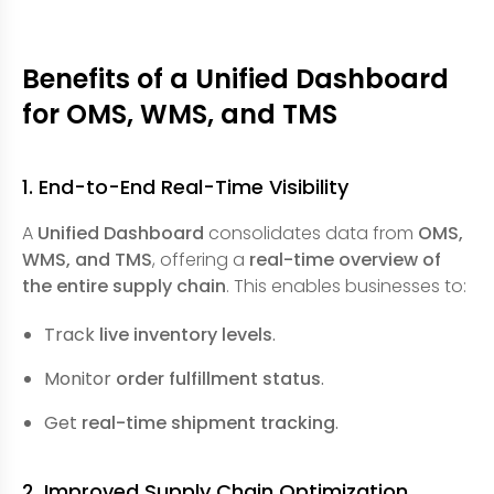
Benefits of a Unified Dashboard
for OMS, WMS, and TMS
1. End-to-End Real-Time Visibility
A
Unified Dashboard
consolidates data from
OMS,
WMS, and TMS
, offering a
real-time overview of
the entire supply chain
. This enables businesses to:
Track
live inventory levels
.
Monitor
order fulfillment status
.
Get
real-time shipment tracking
.
2. Improved Supply Chain Optimization