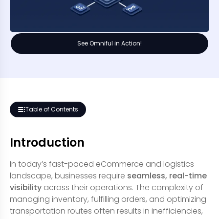
See Omniful in Action!
Table of Contents
Introduction
In today’s fast-paced eCommerce and logistics
landscape, businesses require
seamless, real-time
visibility
across their operations. The complexity of
managing inventory, fulfilling orders, and optimizing
transportation routes often results in inefficiencies,