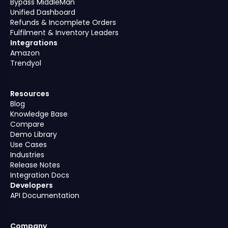
Bypass MiddleMan
Unified Dashboard
Refunds & Incomplete Orders
Fulfilment & Inventory Leaders
Integrations
Amazon
Trendyol
Resources
Blog
Knowledge Base
Compare
Demo Library
Use Cases
Industries
Release Notes
Integration Docs
Developers
API Documentation
Company