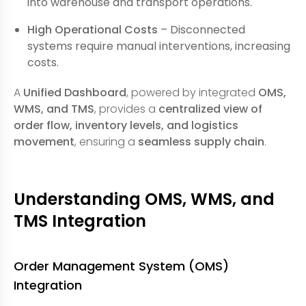
into warehouse and transport operations.
High Operational Costs
– Disconnected
systems require manual interventions, increasing
costs.
A
Unified Dashboard
, powered by integrated
OMS,
WMS, and TMS
, provides a
centralized view of
order flow, inventory levels, and logistics
movement
, ensuring a
seamless supply chain
.
Understanding OMS, WMS, and
TMS Integration
Order Management System (OMS)
Integration