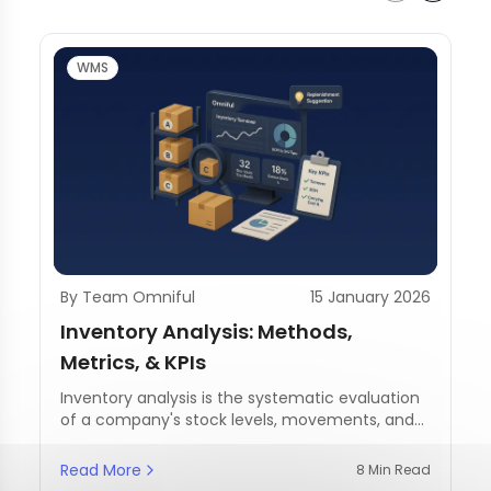
WMS
By Team Omniful
15 January 2026
Inventory Analysis: Methods,
Metrics, & KPIs
Inventory analysis is the systematic evaluation
of a company's stock levels, movements, and
management practices.
Read More
8 Min Read