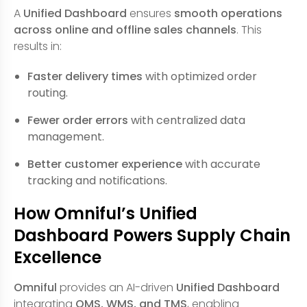
A
Unified Dashboard
ensures
smooth operations
across online and offline sales channels
. This
results in:
Faster delivery times
with optimized order
routing.
Fewer order errors
with centralized data
management.
Better customer experience
with accurate
tracking and notifications.
How Omniful’s Unified
Dashboard Powers Supply Chain
Excellence
Omniful
provides an AI-driven
Unified Dashboard
integrating
OMS, WMS, and TMS
, enabling