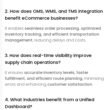
2. How does OMS, WMS, and TMS integration
benefit eCommerce businesses?
It enables
seamless order processing, optimized
inventory tracking, and efficient transportation
management
, reducing delays and costs.
3. How does real-time visibility improve
supply chain operations?
It ensures
accurate inventory levels, faster
fulfillment, and efficient route planning
, minimizing
errors and enhancing
customer satisfaction
.
4. What industries benefit from a Unified
Dashboard?