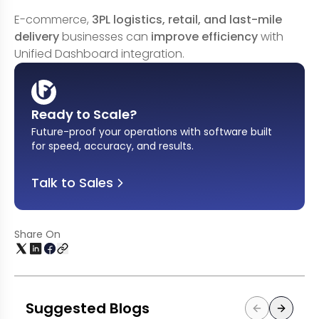
E-commerce,
3PL logistics, retail, and last-mile
delivery
businesses can
improve efficiency
with
Unified Dashboard integration.
Ready to Scale?
Future-proof your operations with software built
for speed, accuracy, and results
.
Talk to Sales
Share On
Suggested Blogs