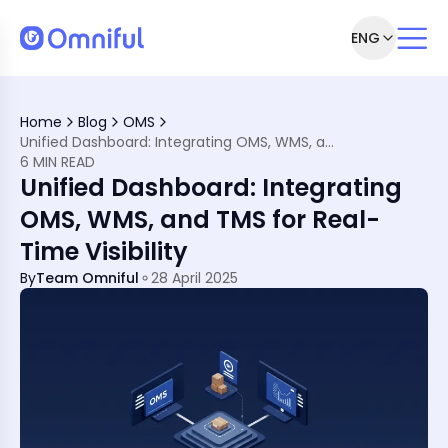
ENG
ply Chain Management
Home
Blog
OMS
tion
Unified Dashboard: Integrating OMS, WMS, and TMS for Real-Time Visibility
 WMS, and TMS
6 MIN READ
upply Chain Excellence
Unified Dashboard: Integrating
OMS, WMS, and TMS for Real-
Time Visibility
By
Team Omniful
28 April 2025