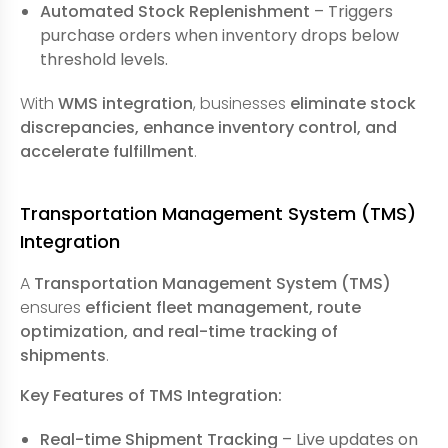
Automated Stock Replenishment
– Triggers
purchase orders when inventory drops below
threshold levels.
With
WMS integration
, businesses
eliminate stock
discrepancies, enhance inventory control, and
accelerate fulfillment
.
Transportation Management System (TMS)
Integration
A
Transportation Management System (TMS)
ensures
efficient fleet management, route
optimization, and real-time tracking of
shipments
.
Key Features of TMS Integration:
Real-time Shipment Tracking
– Live updates on