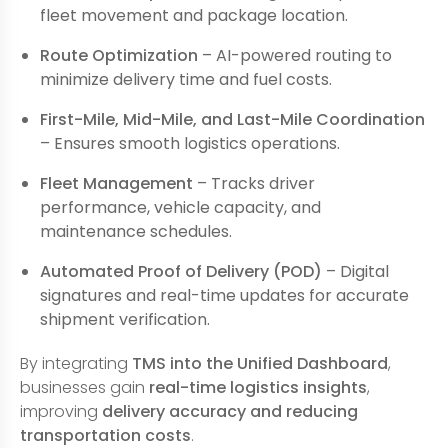
fleet movement and package location.
Route Optimization
– AI-powered routing to
minimize delivery time and fuel costs.
First-Mile, Mid-Mile, and Last-Mile Coordination
– Ensures smooth logistics operations.
Fleet Management
– Tracks driver
performance, vehicle capacity, and
maintenance schedules.
Automated Proof of Delivery (POD)
– Digital
signatures and real-time updates for accurate
shipment verification.
By integrating
TMS into the Unified Dashboard
,
businesses gain
real-time logistics insights
,
improving
delivery accuracy and reducing
transportation costs
.