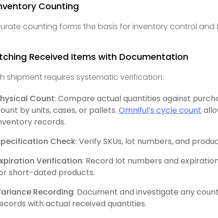
Inventory Counting
urate counting forms the basis for inventory control and 
tching Received Items with Documentation
h shipment requires systematic verification:
hysical Count
: Compare actual quantities against purch
ount by units, cases, or pallets.
Omniful’s cycle count
allo
nventory records.
pecification Check
: Verify SKUs, lot numbers, and prod
xpiration Verification
: Record lot numbers and expiration
or short-dated products.
Variance Recording
: Document and investigate any coun
ecords with actual received quantities.