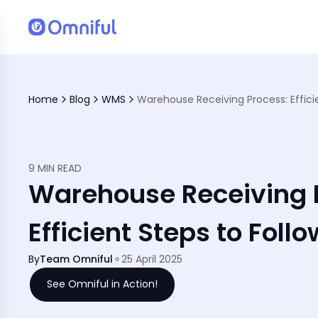
Home
Blog
WMS
9 MIN READ
Warehouse Receiving 
Efficient Steps to Follo
By
Team Omniful
25 April 2025
See Omniful in Action!