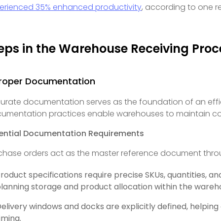
erienced 35% enhanced productivity
, according to one r
eps in the Warehouse Receiving Proc
 Proper Documentation
urate documentation serves as the foundation of an effi
umentation practices enable warehouses to maintain com
ential Documentation Requirements
chase orders act as the master reference document thro
roduct specifications require precise SKUs, quantities, an
lanning storage and product allocation within the war
elivery windows and docks are explicitly defined, helping
iming.