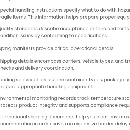
pecial handling instructions specify what to do with haz
ragile items. This information helps prepare proper equ
uality standards describe acceptance criteria and tests.
ondition issues by conforming to specifications.
pping manifests provide critical operational details:
hipping details encompass carriers, vehicle types, and tr
hecks and delivery coordination.
oading specifications outline container types, package qu
repare appropriate handling equipment.
nvironmental monitoring records track temperature stabi
rotects product integrity and supports compliance requ
nternational shipping documents help you clear customs 
ocumentation in order saves on expensive border delays