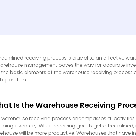
treamlined receiving process is crucial to an effective wareh
warehouse management paves the way for accurate inventor
 the basic elements of the warehouse receiving process 
al operation.
at Is the Warehouse Receiving Proc
 warehouse receiving process encompasses all activities
oming inventory. When receiving goods gets streamlined,
ehouse will be more productive. Warehouses that have 