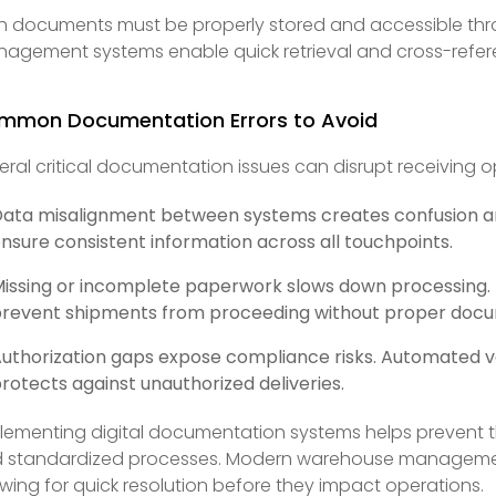
h documents must be properly stored and accessible thr
agement systems enable quick retrieval and cross-refer
mmon Documentation Errors to Avoid
eral critical documentation issues can disrupt receiving o
ata misalignment between systems creates confusion a
nsure consistent information across all touchpoints.
issing or incomplete paperwork slows down processing. D
revent shipments from proceeding without proper docu
uthorization gaps expose compliance risks. Automated veri
rotects against unauthorized deliveries.
lementing digital documentation systems helps prevent 
 standardized processes. Modern warehouse management
owing for quick resolution before they impact operations.