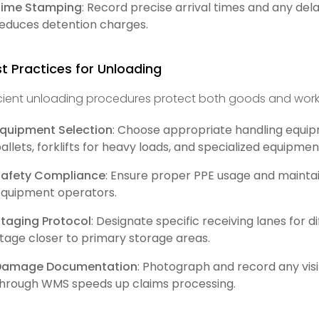
Time Stamping
: Record precise arrival times and any del
educes detention charges.
t Practices for Unloading
icient unloading procedures protect both goods and work
quipment Selection
: Choose appropriate handling equip
allets, forklifts for heavy loads, and specialized equipmen
Safety Compliance
: Ensure proper PPE usage and maint
quipment operators.
taging Protocol
: Designate specific receiving lanes for 
tage closer to primary storage areas.
Damage Documentation
: Photograph and record any vi
hrough WMS speeds up claims processing.