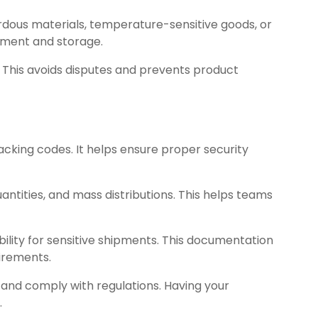
ardous materials, temperature-sensitive goods, or
ipment and storage.
 This avoids disputes and prevents product
acking codes. It helps ensure proper security
antities, and mass distributions. This helps teams
lity for sensitive shipments. This documentation
irements.
and comply with regulations. Having your
.