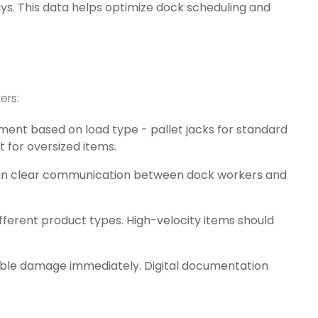
ays. This data helps optimize dock scheduling and
ers:
ment based on load type - pallet jacks for standard
t for oversized items.
ain clear communication between dock workers and
different product types. High-velocity items should
sible damage immediately. Digital documentation