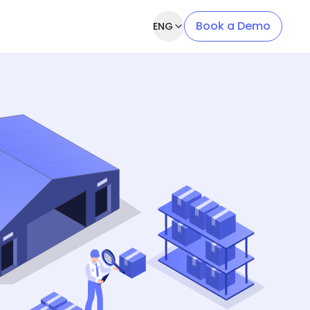
Book a Demo
ENG