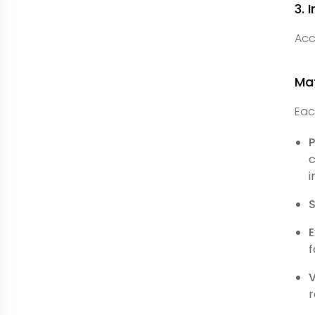
3. 
Acc
Ma
Eac
P
c
i
S
E
f
r