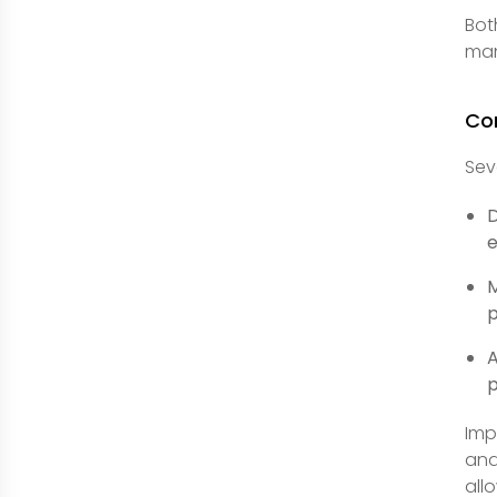
Bot
man
Co
Sev
D
e
M
p
A
p
Imp
and
all