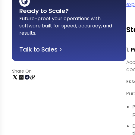
exp
Ready to Scale?
Future-proof your operations with
software built for speed, accuracy, and
St
results
.
Talk to Sales
1.
Acc
doc
Share On
Ess
Pur
P
p
D
t