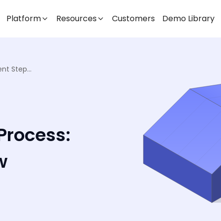
Platform
Resources
Customers
Demo Library
Warehouse Receiving Process: Efficient Steps to Follow
Process:
w