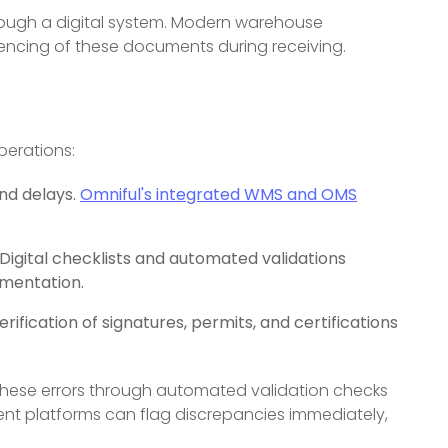
ough a digital system. Modern warehouse
encing of these documents during receiving.
perations:
nd delays.
Omniful's integrated WMS and OMS
igital checklists and automated validations
mentation.
fication of signatures, permits, and certifications
these errors through automated validation checks
 platforms can flag discrepancies immediately,