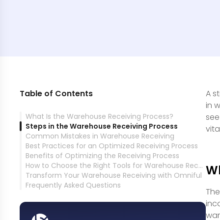
Table of Contents
A s
in 
What Is the Warehouse Receiving Process?
see
Steps in the Warehouse Receiving Process
vit
Common Mistakes in Warehouse Receiving
Best Practices for an Optimized Receiving Process
Benefits of Optimizing the Receiving Process
How to Choose the Right Tools for Warehouse Receiving
Wh
Transform Your Warehouse Receiving with Omniful
Frequently Asked Questions
The
inc
war