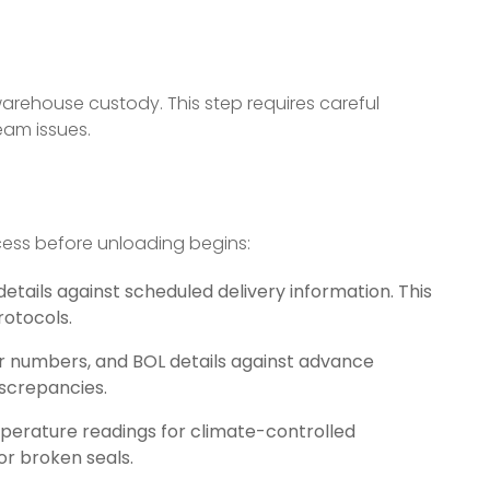
 warehouse custody. This step requires careful
eam issues.
ess before unloading begins:
details against scheduled delivery information. This
rotocols.
r numbers, and BOL details against advance
iscrepancies.
emperature readings for climate-controlled
or broken seals.