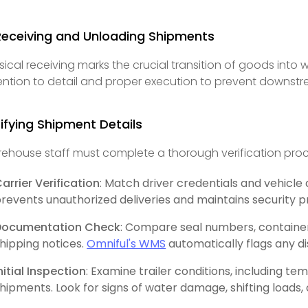
Receiving and Unloading Shipments
sical receiving marks the crucial transition of goods into
ention to detail and proper execution to prevent downstr
ifying Shipment Details
ehouse staff must complete a thorough verification proc
arrier Verification
: Match driver credentials and vehicle 
revents unauthorized deliveries and maintains security p
Documentation Check
: Compare seal numbers, containe
hipping notices.
Omniful's WMS
automatically flags any d
nitial Inspection
: Examine trailer conditions, including t
hipments. Look for signs of water damage, shifting loads, 