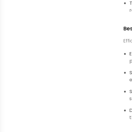
r
Bes
Eff
E
p
e
S
s
t