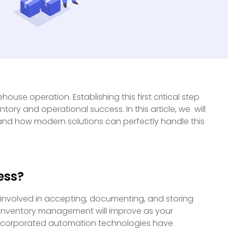
ouse operation. Establishing this first critical step
y and operational success. In this article, we will
and how modern solutions can perfectly handle this
ess?
 involved in accepting, documenting, and storing
 inventory management will improve as your
incorporated automation technologies have