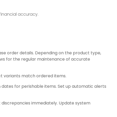
financial accuracy.
ase order details. Depending on the product type,
ws for the regular maintenance of accurate
uct variants match ordered items.
 dates for perishable items. Set up automatic alerts
t discrepancies immediately. Update system