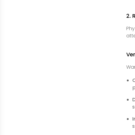
2. 
Phy
att
Ver
War
C
p
s
I
s