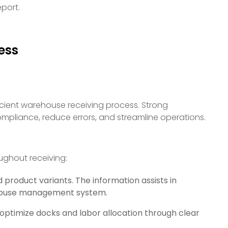
eport.
ess
cient warehouse receiving process. Strong
pliance, reduce errors, and streamline operations.
ughout receiving:
d product variants. The information assists in
ehouse management system.
 optimize docks and labor allocation through clear