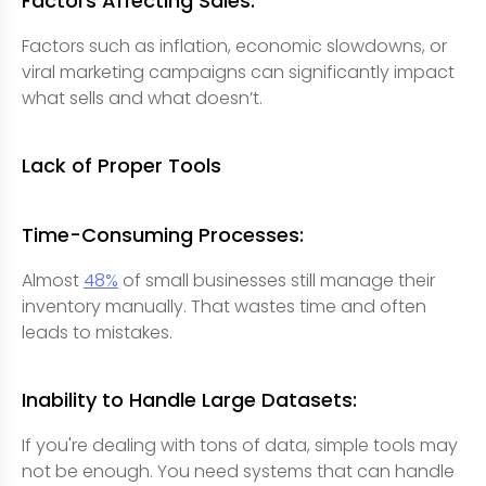
Factors Affecting Sales:
Factors such as inflation, economic slowdowns, or
viral marketing campaigns can significantly impact
what sells and what doesn’t.
Lack of Proper Tools
Time-Consuming Processes:
Almost
48%
of small businesses still manage their
inventory manually. That wastes time and often
leads to mistakes.
Inability to Handle Large Datasets:
If you're dealing with tons of data, simple tools may
not be enough. You need systems that can handle