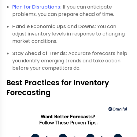
Plan for Disruptions:
If you can anticipate
problems, you can prepare ahead of time.
Handle Economic Ups and Downs:
You can
adjust inventory levels in response to changing
market conditions.
Stay Ahead of Trends:
Accurate forecasts help
you identify emerging trends and take action
before your competitors do.
Best Practices for Inventory
Forecasting