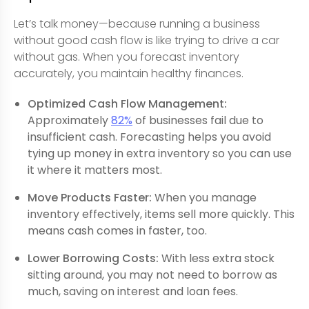
Let’s talk money—because running a business
without good cash flow is like trying to drive a car
without gas. When you forecast inventory
accurately, you maintain healthy finances.
Optimized Cash Flow Management:
Approximately
82%
of businesses fail due to
insufficient cash. Forecasting helps you avoid
tying up money in extra inventory so you can use
it where it matters most.
Move Products Faster:
When you manage
inventory effectively, items sell more quickly. This
means cash comes in faster, too.
Lower Borrowing Costs:
With less extra stock
sitting around, you may not need to borrow as
much, saving on interest and loan fees.