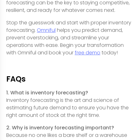
forecasting can be the key to staying competitive,
resilient, and ready for whatever comes next.
Stop the guesswork and start with proper inventory
forecasting.
Omniful
helps you predict demand,
prevent overstocking, and streamline your
operations with ease. Begin your transformation
with Omniful and book your
free demo
today!
FAQs
1. What is inventory forecasting?
Inventory forecasting is the art and science of
estimating future demand to ensure you have the
right amount of stock at the right time.
2. Why is inventory forecasting important?
Because no one likes a bare shelf or a warehouse