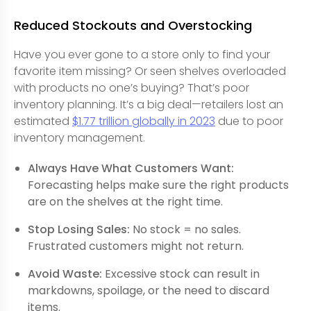
Reduced Stockouts and Overstocking
Have you ever gone to a store only to find your
favorite item missing? Or seen shelves overloaded
with products no one’s buying? That’s poor
inventory planning. It’s a big deal—retailers lost an
estimated
$1.77 trillion globally in 2023
due to poor
inventory management.
Always Have What Customers Want:
Forecasting helps make sure the right products
are on the shelves at the right time.
Stop Losing Sales:
No stock = no sales.
Frustrated customers might not return.
Avoid Waste:
Excessive stock can result in
markdowns, spoilage, or the need to discard
items.