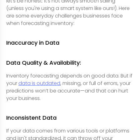
let’s be honest: it’s not always smooth sailing
(unless you're using a smart system like ours!). Here
are some everyday challenges businesses face
when forecasting inventory:
Inaccuracy in Data
Data Quality & Availability:
Inventory forecasting depends on good data. But if
your
data is outdated
, missing, or full of errors, your
predictions won’t be accurate—and that can hurt
your business.
Inconsistent Data
If your data comes from various tools or platforms
and isn't standardized, it can throw off your