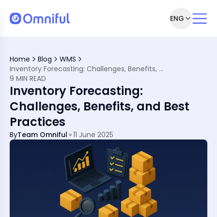
ENG
ing
Home
Blog
WMS
sting
Inventory Forecasting: Challenges, Benefits, and Best Practices
9 MIN READ
Inventory Forecasting:
Challenges, Benefits, and Best
Practices
By
Team Omniful
11 June 2025