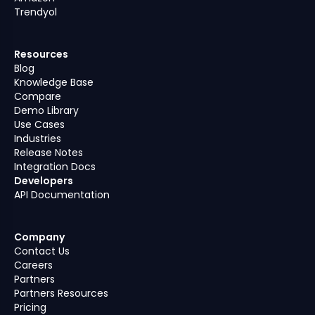
Trendyol
Resources
Blog
Knowledge Base
Compare
Demo Library
Use Cases
Industries
Release Notes
Integration Docs
Developers
API Documentation
Company
Contact Us
Careers
Partners
Partners Resources
Pricing