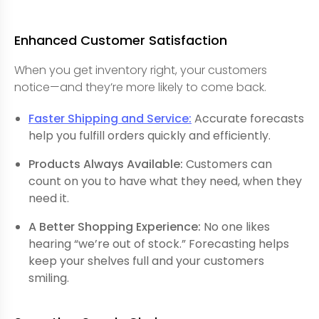
Enhanced Customer Satisfaction
When you get inventory right, your customers
notice—and they’re more likely to come back.
Faster Shipping and Service:
Accurate forecasts
help you fulfill orders quickly and efficiently.
Products Always Available:
Customers can
count on you to have what they need, when they
need it.
A Better Shopping Experience:
No one likes
hearing “we’re out of stock.” Forecasting helps
keep your shelves full and your customers
smiling.