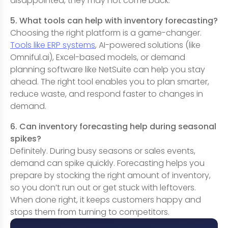
disappointed, they may not come back.
5. What tools can help with inventory forecasting?
Choosing the right platform is a game-changer.
Tools like ERP systems
, AI-powered solutions (like
Omniful.ai), Excel-based models, or demand
planning software like NetSuite can help you stay
ahead. The right tool enables you to plan smarter,
reduce waste, and respond faster to changes in
demand.
6. Can inventory forecasting help during seasonal
spikes?
Definitely. During busy seasons or sales events,
demand can spike quickly. Forecasting helps you
prepare by stocking the right amount of inventory,
so you don’t run out or get stuck with leftovers.
When done right, it keeps customers happy and
stops them from turning to competitors.