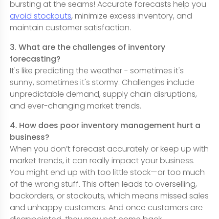
bursting at the seams! Accurate forecasts help you
avoid stockouts
, minimize excess inventory, and
maintain customer satisfaction.
3. What are the challenges of inventory
forecasting?
It's like predicting the weather - sometimes it's
sunny, sometimes it's stormy. Challenges include
unpredictable demand, supply chain disruptions,
and ever-changing market trends.
4. How does poor inventory management hurt a
business?
When you don’t forecast accurately or keep up with
market trends, it can really impact your business.
You might end up with too little stock—or too much
of the wrong stuff. This often leads to overselling,
backorders, or stockouts, which means missed sales
and unhappy customers. And once customers are