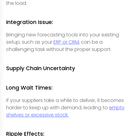
the load.
Integration Issue:
Bringing new forecasting tools into your existing
setup, such as your
ERP or CRM
, can be a
challenging task without the proper support.
Supply Chain Uncertainty
Long Wait Times:
If your suppliers take a while to deliver, it becomes
harder to keep up with demand, leading to
empty
shelves or excessive stock.
Ripple Effects: