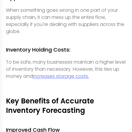
When something goes wrong in one part of your
supply chain, it can mess up the entire flow,
especially if you're dealing with suppliers across the
globe.
Inventory Holding Costs:
To be safe, many businesses maintain a higher level
of inventory than necessary. However, this ties up
money and
increases storage costs.
Key Benefits of Accurate
Inventory Forecasting
Improved Cash Flow