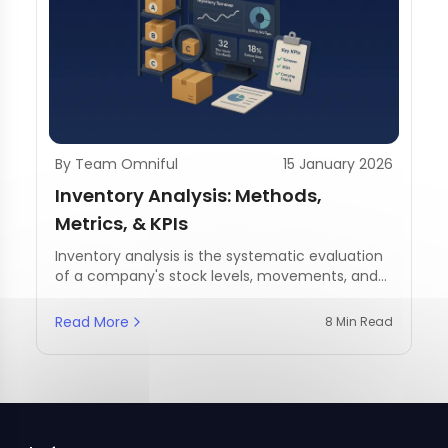
By Team Omniful
15 January 2026
Inventory Analysis: Methods,
Metrics, & KPIs
Inventory analysis is the systematic evaluation
of a company's stock levels, movements, and
management practices.
Read More
8 Min Read