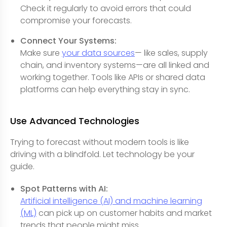
Check it regularly to avoid errors that could
compromise your forecasts.
Connect Your Systems:
Make sure
your data sources
— like sales, supply
chain, and inventory systems—are all linked and
working together. Tools like APIs or shared data
platforms can help everything stay in sync.
Use Advanced Technologies
Trying to forecast without modern tools is like
driving with a blindfold. Let technology be your
guide.
Spot Patterns with AI:
Artificial intelligence (AI) and machine learning
(ML)
can pick up on customer habits and market
trends that people might miss.