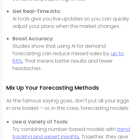
Get Real-Time Info:
AI tools give you live updates so you can quickly
adjust your plans when the market changes.
Boost Accuracy:
Studies show that using AI for demand
forecasting can reduce missed sales by
up to
65%.
That means better results and fewer
headaches.
Mix Up Your Forecasting Methods
As the famous saying goes, don't put all your eggs
in one basket – or, in this case, forecasting models:
Use a Variety of Tools:
Try combining number-based models with
trend
tracking and expert insights.
Together, they give