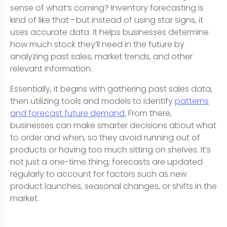
sense of what’s coming? Inventory forecasting is
kind of like that—but instead of using star signs, it
uses accurate data. It helps businesses determine
how much stock they’ll need in the future by
analyzing past sales, market trends, and other
relevant information.
Essentially, it begins with gathering past sales data,
then utilizing tools and models to identify
patterns
and forecast future demand.
From there,
businesses can make smarter decisions about what
to order and when, so they avoid running out of
products or having too much sitting on shelves. It’s
not just a one-time thing; forecasts are updated
regularly to account for factors such as new
product launches, seasonal changes, or shifts in the
market.