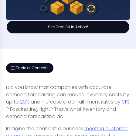
See Omniful in Action!
Table of Contents
Did you know that companies with accurate
demand forecasting can reduce inventory costs by
up to
20%
and increase order fulfillment rates by
91%
? Fascinating, right? That’s what inventory and
demand forecasting do.
Imagine the contrast: a business
meeting customer
demand
at minimized costs versus one that is