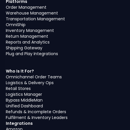
Platforms
Order Management
Warehouse Management
Transportation Management
OmniShip
Inventory Management
Return Management
Reports and Analytics
Shipping Gateway
Plug and Play Integrations
Who Is It For?
Omnichannel Order Teams
Logistics & Delivery Ops
Retail Stores
Logistics Manager
Bypass MiddleMan
Unified Dashboard
Refunds & Incomplete Orders
Fulfilment & Inventory Leaders
Integrations
Amazon