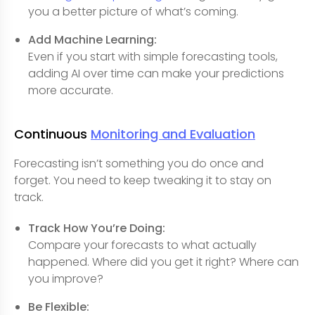
you a better picture of what’s coming.
Add Machine Learning:
Even if you start with simple forecasting tools,
adding AI over time can make your predictions
more accurate.
Continuous
Monitoring and Evaluation
Forecasting isn’t something you do once and
forget. You need to keep tweaking it to stay on
track.
Track How You’re Doing:
Compare your forecasts to what actually
happened. Where did you get it right? Where can
you improve?
Be Flexible: