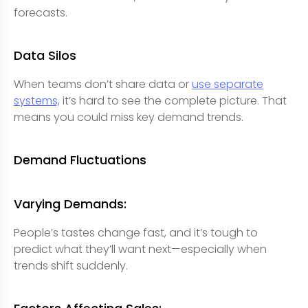
forecasts.
Data Silos
When teams don’t share data or
use separate
systems,
it’s hard to see the complete picture. That
means you could miss key demand trends.
Demand Fluctuations
Varying Demands:
People’s tastes change fast, and it’s tough to
predict what they’ll want next—especially when
trends shift suddenly.