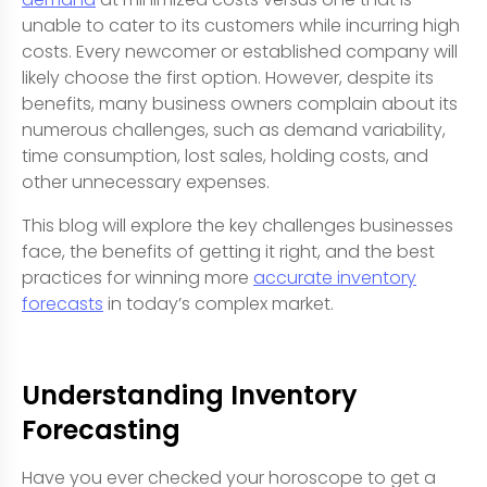
unable to cater to its customers while incurring high
costs. Every newcomer or established company will
likely choose the first option. However, despite its
benefits, many business owners complain about its
numerous challenges, such as demand variability,
time consumption, lost sales, holding costs, and
other unnecessary expenses.
This blog will explore the key challenges businesses
face, the benefits of getting it right, and the best
practices for winning more
accurate inventory
forecasts
in today’s complex market.
Understanding Inventory
Forecasting
Have you ever checked your horoscope to get a