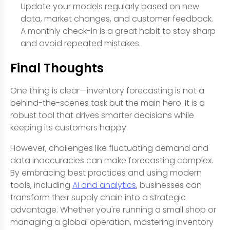
Update your models regularly based on new
data, market changes, and customer feedback.
A monthly check-in is a great habit to stay sharp
and avoid repeated mistakes.
Final Thoughts
One thing is clear—inventory forecasting is not a
behind-the-scenes task but the main hero. It is a
robust tool that drives smarter decisions while
keeping its customers happy.
However, challenges like fluctuating demand and
data inaccuracies can make forecasting complex.
By embracing best practices and using modern
tools, including
AI and analytics
, businesses can
transform their supply chain into a strategic
advantage. Whether you're running a small shop or
managing a global operation, mastering inventory