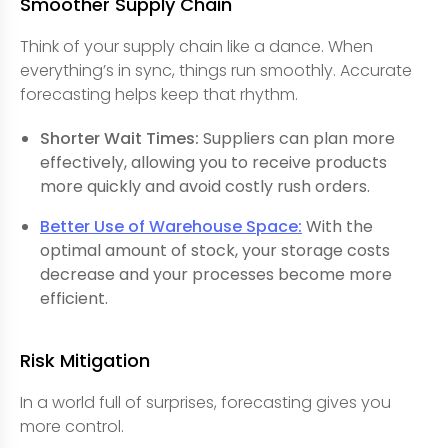
Smoother Supply Chain
Think of your supply chain like a dance. When
everything’s in sync, things run smoothly. Accurate
forecasting helps keep that rhythm.
Shorter Wait Times:
Suppliers can plan more
effectively, allowing you to receive products
more quickly and avoid costly rush orders.
Better Use of Warehouse Space:
With the
optimal amount of stock, your storage costs
decrease and your processes become more
efficient.
Risk Mitigation
In a world full of surprises, forecasting gives you
more control.