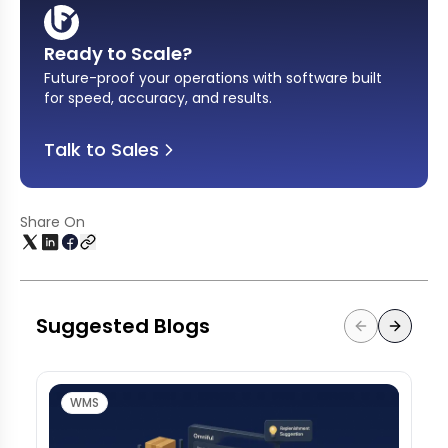
Ready to Scale?
Future-proof your operations with software built
for speed, accuracy, and results
.
Talk to Sales
Share On
Suggested Blogs
WMS