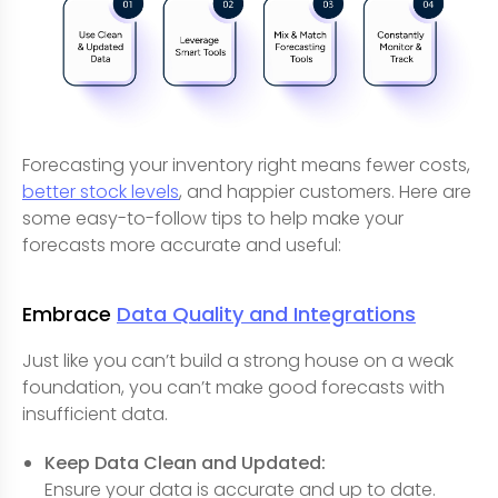
Forecasting your inventory right means fewer costs,
better stock levels
, and happier customers. Here are
some easy-to-follow tips to help make your
forecasts more accurate and useful:
Embrace
Data Quality and Integrations
Just like you can’t build a strong house on a weak
foundation, you can’t make good forecasts with
insufficient data.
Keep Data Clean and Updated:
Ensure your data is accurate and up to date.