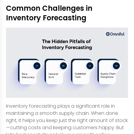
Common Challenges in
Inventory Forecasting
Inventory forecasting plays a significant role in
maintaining a smooth supply chain. When done
right, it helps you keep just the right amount of stock
—cutting costs and keeping customers happy. But