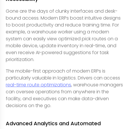
Gone are the days of clunky interfaces and desk-
bound access. Modern ERPs boast intuitive designs
to boost productivity and reduce training time. For
example, a warehouse worker using a modern
system can easily view optimized pick routes on a
mobile device, update inventory in real-time, and
even receive AI-powered suggestions for task
prioritization.
The mobile-first approach of modern ERPs is
particularly valuable in logistics. Drivers can access
real-time route optimizations
, warehouse managers
can oversee operations from anywhere in the
facility, and executives can make data-driven
decisions on the go.
Advanced Analytics and Automated