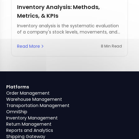
Inventory Analysis: Methods,
Metrics, & KPIs
Inventory analysis is the systematic evaluation
of a company's stock levels, movements, and
management practices.
Read More
8 Min Read
Platforms
Order Management
Warehouse Management
Transportation Management
OmniShip
Inventory Management
Return Management
Reports and Analytics
Shipping Gateway