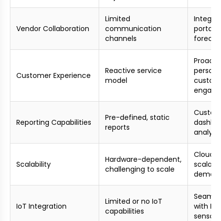
Limited
Integra
Vendor Collaboration
communication
portals,
channels
forecas
Proacti
Reactive service
persona
Customer Experience
model
custom
engag
Custom
Pre-defined, static
Reporting Capabilities
dashbo
reports
analyti
Cloud-b
Hardware-dependent,
Scalability
scalabil
challenging to scale
deman
Seamles
Limited or no IoT
IoT Integration
with Io
capabilities
sensors