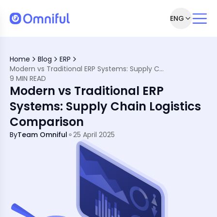
ENG
 Modern Supply Chains
in Efficiency and Scalability
Home
Blog
ERP
stems
Modern vs Traditional ERP Systems: Supply Chain Logistics Comparison
ERP Software?
9 MIN READ
erational Excellence in Retail, Commerce, &amp; Logistics
Modern vs Traditional ERP
Systems: Supply Chain Logistics
Comparison
By
Team Omniful
25 April 2025