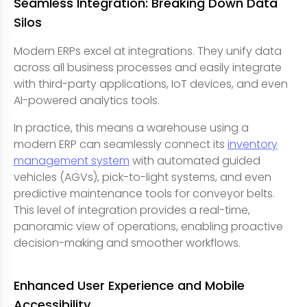
Seamless Integration: Breaking Down Data
Silos
Modern ERPs excel at integrations. They unify data
across all business processes and easily integrate
with third-party applications, IoT devices, and even
AI-powered analytics tools.
In practice, this means a warehouse using a
modern ERP can seamlessly connect its
inventory
management system
with automated guided
vehicles (AGVs), pick-to-light systems, and even
predictive maintenance tools for conveyor belts.
This level of integration provides a real-time,
panoramic view of operations, enabling proactive
decision-making and smoother workflows.
Enhanced User Experience and Mobile
Accessibility