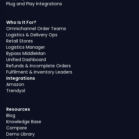
Plug and Play Integrations
Who Is It For?
Omnichannel Order Teams
Logistics & Delivery Ops
Retail Stores
Logistics Manager
Bypass MiddleMan
Unified Dashboard
Refunds & Incomplete Orders
Fulfilment & Inventory Leaders
Integrations
Amazon
Trendyol
Resources
Blog
Knowledge Base
Compare
Demo Library