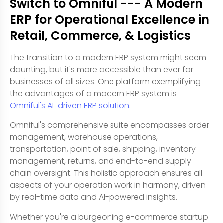
Switch to Omniful --- A Modern
ERP for Operational Excellence in
Retail, Commerce, & Logistics
The transition to a modern ERP system might seem
daunting, but it's more accessible than ever for
businesses of all sizes. One platform exemplifying
the advantages of a modern ERP system is
Omniful's AI-driven ERP solution
.
Omniful's comprehensive suite encompasses order
management, warehouse operations,
transportation, point of sale, shipping, inventory
management, returns, and end-to-end supply
chain oversight. This holistic approach ensures all
aspects of your operation work in harmony, driven
by real-time data and AI-powered insights.
Whether you're a burgeoning e-commerce startup