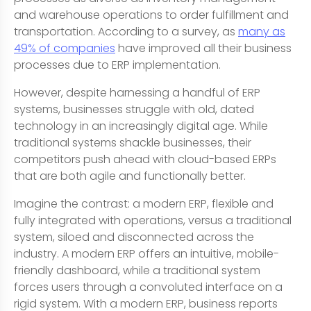
and warehouse operations to order fulfillment and
transportation. According to a survey, as
many as
49% of companies
have improved all their business
processes due to ERP implementation.
However, despite harnessing a handful of ERP
systems, businesses struggle with old, dated
technology in an increasingly digital age. While
traditional systems shackle businesses, their
competitors push ahead with cloud-based ERPs
that are both agile and functionally better.
Imagine the contrast: a modern ERP, flexible and
fully integrated with operations, versus a traditional
system, siloed and disconnected across the
industry. A modern ERP offers an intuitive, mobile-
friendly dashboard, while a traditional system
forces users through a convoluted interface on a
rigid system. With a modern ERP, business reports