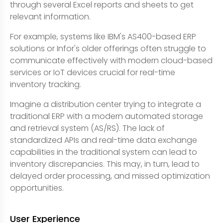
through several Excel reports and sheets to get
relevant information.
For example, systems like IBM's AS400-based ERP
solutions or Infor's older offerings often struggle to
communicate effectively with modern cloud-based
services or IoT devices crucial for real-time
inventory tracking.
Imagine a distribution center trying to integrate a
traditional ERP with a modern automated storage
and retrieval system (AS/RS). The lack of
standardized APIs and real-time data exchange
capabilities in the traditional system can lead to
inventory discrepancies. This may, in turn, lead to
delayed order processing, and missed optimization
opportunities.
User Experience