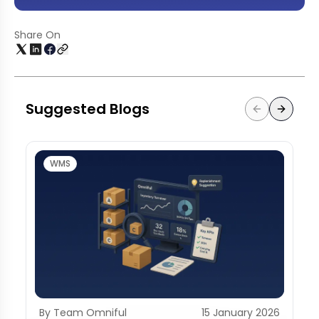
Share On
Suggested Blogs
WMS
By Team Omniful
15 January 2026