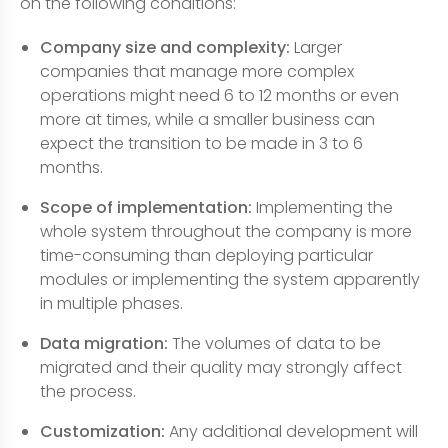
on the following conditions:
Company size and complexity:
Larger
companies that manage more complex
operations might need 6 to 12 months or even
more at times, while a smaller business can
expect the transition to be made in 3 to 6
months.
Scope of implementation:
Implementing the
whole system throughout the company is more
time-consuming than deploying particular
modules or implementing the system apparently
in multiple phases.
Data migration:
The volumes of data to be
migrated and their quality may strongly affect
the process.
Customization:
Any additional development will