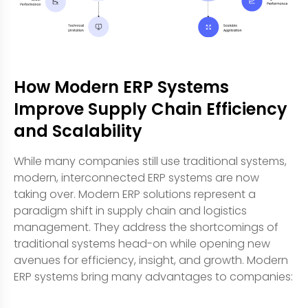
How Modern ERP Systems
Improve Supply Chain Efficiency
and Scalability
While many companies still use traditional systems,
modern, interconnected ERP systems are now
taking over. Modern ERP solutions represent a
paradigm shift in supply chain and logistics
management. They address the shortcomings of
traditional systems head-on while opening new
avenues for efficiency, insight, and growth. Modern
ERP systems bring many advantages to companies: