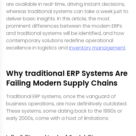
are available in real-time, driving instant decisions,
whereas traditional systems can take a week just to
deliver basic insights. In this article, the most
prominent differences between the modern ERPs
and traditional systems will be identified, and how
contemporary solutions redefine operational
excellence in logistics and
inventory management
.
Why traditional ERP Systems Are
Failing Modern Supply Chains
Traditional ERP systems, once the vanguard of
business operations, are now definitively outdated.
These systems, some dating back to the 1990s or
early 2000s, come with a host of limitations: