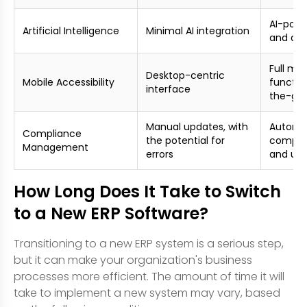
AI-powe
Artificial Intelligence
Minimal AI integration
and dec
Full mob
Desktop-centric
Mobile Accessibility
function
interface
the-go
Manual updates, with
Automa
Compliance
the potential for
compli
Management
errors
and up
How Long Does It Take to Switch
to a New ERP Software?
Transitioning to a new ERP system is a serious step,
but it can make your organization's business
processes more efficient. The amount of time it will
take to implement a new system may vary, based