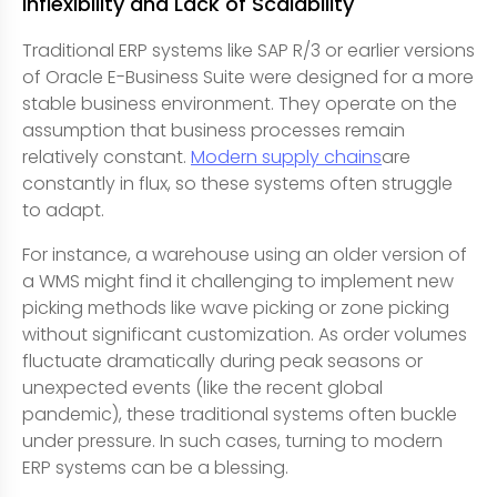
Inflexibility and Lack of Scalability
Traditional ERP systems like SAP R/3 or earlier versions
of Oracle E-Business Suite were designed for a more
stable business environment. They operate on the
assumption that business processes remain
relatively constant.
Modern supply chains
are
constantly in flux, so these systems often struggle
to adapt.
For instance, a warehouse using an older version of
a WMS might find it challenging to implement new
picking methods like wave picking or zone picking
without significant customization. As order volumes
fluctuate dramatically during peak seasons or
unexpected events (like the recent global
pandemic), these traditional systems often buckle
under pressure. In such cases, turning to modern
ERP systems can be a blessing.