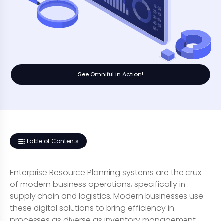
See Omniful in Action!
Table of Contents
Enterprise Resource Planning systems are the crux
of modern business operations, specifically in
supply chain and logistics. Modern businesses use
these digital solutions to bring efficiency in
processes as diverse as inventory management