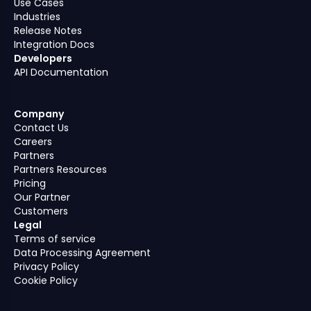
Use Cases
Industries
Release Notes
Integration Docs
Developers
API Documentation
Company
Contact Us
Careers
Partners
Partners Resources
Pricing
Our Partner
Customers
Legal
Terms of service
Data Processing Agreement
Privacy Policy
Cookie Policy