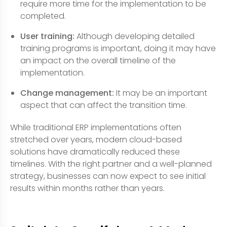
require more time for the implementation to be
completed.
User training:
Although developing detailed
training programs is important, doing it may have
an impact on the overall timeline of the
implementation.
Change management:
It may be an important
aspect that can affect the transition time.
While traditional ERP implementations often
stretched over years, modern cloud-based
solutions have dramatically reduced these
timelines. With the right partner and a well-planned
strategy, businesses can now expect to see initial
results within months rather than years.