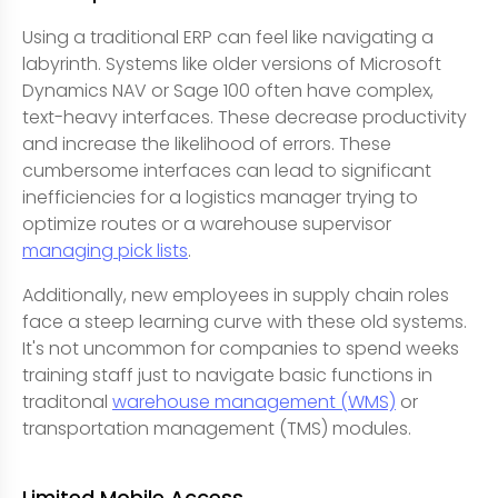
Using a traditional ERP can feel like navigating a
labyrinth. Systems like older versions of Microsoft
Dynamics NAV or Sage 100 often have complex,
text-heavy interfaces. These decrease productivity
and increase the likelihood of errors. These
cumbersome interfaces can lead to significant
inefficiencies for a logistics manager trying to
optimize routes or a warehouse supervisor
managing pick lists
.
Additionally, new employees in supply chain roles
face a steep learning curve with these old systems.
It's not uncommon for companies to spend weeks
training staff just to navigate basic functions in
traditonal
warehouse management (WMS)
or
transportation management (TMS) modules.
Limited Mobile Access