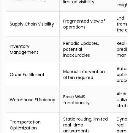
limited visibility
insights
End-to
Fragmented view of
Supply Chain Visibility
transpa
operations
the cha
Periodic updates,
Real-ti
Inventory
potential
predict
Management
inaccuracies
manag
Automa
Manual intervention
Order Fulfillment
optimiz
often required
process
AI-driv
Basic WMS
Warehouse Efficiency
utilizat
functionality
strateg
Static routing, limited
Dynamic
Transportation
real-time
real-ti
Optimization
adjustments
demand