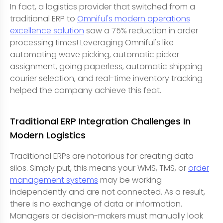
In fact, a logistics provider that switched from a
traditional ERP to
Omniful's modern operations
excellence solution
saw a 75% reduction in order
processing times! Leveraging Omniful's like
automating wave picking, automatic picker
assignment, going paperless, automatic shipping
courier selection, and real-time inventory tracking
helped the company achieve this feat.
Traditional ERP Integration Challenges In
Modern Logistics
Traditional ERPs are notorious for creating data
silos. Simply put, this means your WMS, TMS, or
order
management systems
may be working
independently and are not connected. As a result,
there is no exchange of data or information.
Managers or decision-makers must manually look