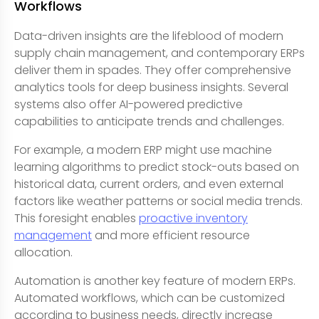
Workflows
Data-driven insights are the lifeblood of modern
supply chain management, and contemporary ERPs
deliver them in spades. They offer comprehensive
analytics tools for deep business insights. Several
systems also offer AI-powered predictive
capabilities to anticipate trends and challenges.
For example, a modern ERP might use machine
learning algorithms to predict stock-outs based on
historical data, current orders, and even external
factors like weather patterns or social media trends.
This foresight enables
proactive inventory
management
and more efficient resource
allocation.
Automation is another key feature of modern ERPs.
Automated workflows, which can be customized
according to business needs, directly increase