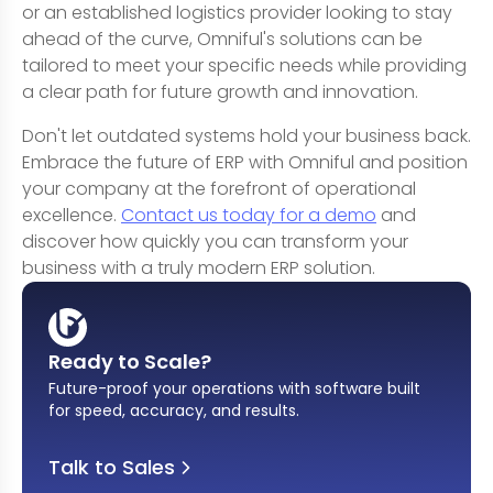
or an established logistics provider looking to stay
ahead of the curve, Omniful's solutions can be
tailored to meet your specific needs while providing
a clear path for future growth and innovation.
Don't let outdated systems hold your business back.
Embrace the future of ERP with Omniful and position
your company at the forefront of operational
excellence.
Contact us today for a demo
and
discover how quickly you can transform your
business with a truly modern ERP solution.
Ready to Scale?
Future-proof your operations with software built
for speed, accuracy, and results
.
Talk to Sales