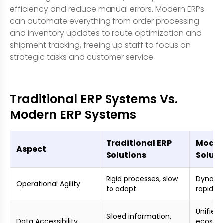
efficiency and reduce manual errors. Modern ERPs
can automate everything from order processing
and inventory updates to route optimization and
shipment tracking, freeing up staff to focus on
strategic tasks and customer service.
Traditional ERP Systems Vs.
Modern ERP Systems
Traditional ERP
Moder
Aspect
Solutions
Soluti
Rigid processes, slow
Dynamic
Operational Agility
to adapt
rapid r
Unified
Siloed information,
Data Accessibility
ecosyst