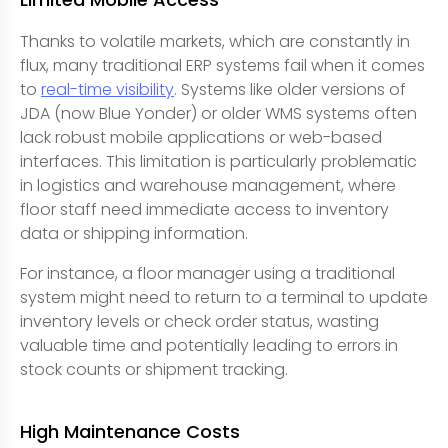
Thanks to volatile markets, which are constantly in
flux, many traditional ERP systems fail when it comes
to
real-time visibility
. Systems like older versions of
JDA (now Blue Yonder) or older WMS systems often
lack robust mobile applications or web-based
interfaces. This limitation is particularly problematic
in logistics and warehouse management, where
floor staff need immediate access to inventory
data or shipping information.
For instance, a floor manager using a traditional
system might need to return to a terminal to update
inventory levels or check order status, wasting
valuable time and potentially leading to errors in
stock counts or shipment tracking.
High Maintenance Costs