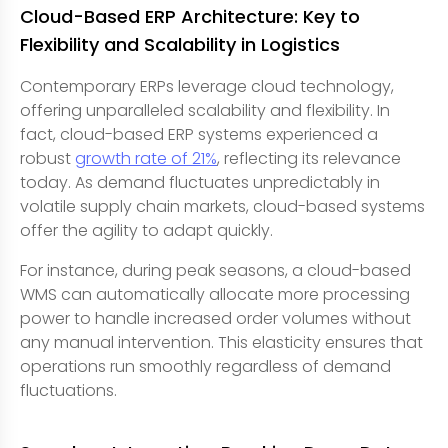
Cloud-Based ERP Architecture: Key to
Flexibility and Scalability in Logistics
Contemporary ERPs leverage cloud technology,
offering unparalleled scalability and flexibility. In
fact, cloud-based ERP systems experienced a
robust
growth rate of 21%
, reflecting its relevance
today. As demand fluctuates unpredictably in
volatile supply chain markets, cloud-based systems
offer the agility to adapt quickly.
For instance, during peak seasons, a cloud-based
WMS can automatically allocate more processing
power to handle increased order volumes without
any manual intervention. This elasticity ensures that
operations run smoothly regardless of demand
fluctuations.