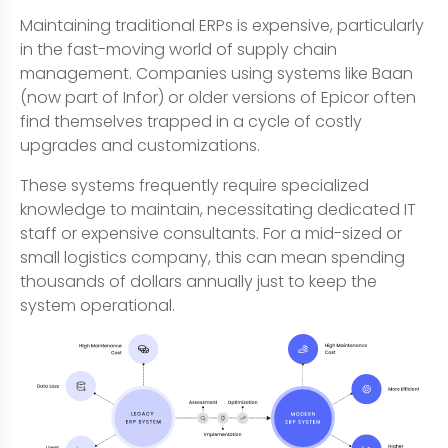
Maintaining traditional ERPs is expensive, particularly
in the fast-moving world of supply chain
management. Companies using systems like Baan
(now part of Infor) or older versions of Epicor often
find themselves trapped in a cycle of costly
upgrades and customizations.
These systems frequently require specialized
knowledge to maintain, necessitating dedicated IT
staff or expensive consultants. For a mid-sized or
small logistics company, this can mean spending
thousands of dollars annually just to keep the
system operational.