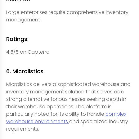
Large enterprises require comprehensive inventory
management
Ratings:
4.5/5 on Capterra
6. Microlistics
Microlistics delivers a sophisticated warehouse and
inventory management solution that serves as a
strong alternative for businesses seeking depth in
their warehouse operations. The platform is
particularly noted for its ability to handle
complex
warehouse environments
and specialized industry
requirements.