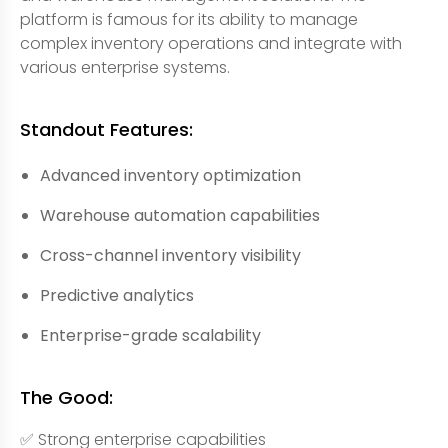
platform is famous for its ability to manage
complex inventory operations and integrate with
various enterprise systems.
Standout Features:
Advanced inventory optimization
Warehouse automation capabilities
Cross-channel inventory visibility
Predictive analytics
Enterprise-grade scalability
The Good:
✅ Strong enterprise capabilities