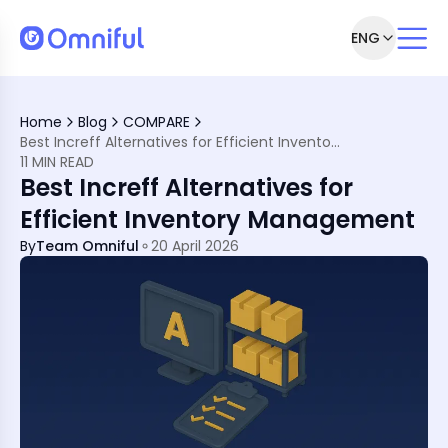
ENG
hat They Think
-Commerce Boom?
Home
Blog
COMPARE
 the Top 10 You Should Know
Best Increff Alternatives for Efficient Inventory Management
ncreff?
11 MIN READ
 10 Picks
Best Increff Alternatives for
here Do I Start?
es Increff
Efficient Inventory Management
By
Team Omniful
20 April 2026