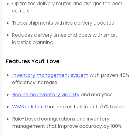
Optimizes delivery routes and assigns the best
carriers.
Tracks shipments with live delivery updates.
Reduces delivery times and costs with smart
logistics planning.
Features You’ll Love:
Inventory management system
with proven 40%
efficiency increase
Real-time inventory visibility
and analytics
WMS solution
that makes fulfillment 75% faster
Rule-based configurations and inventory
management that improve accuracy by 100%