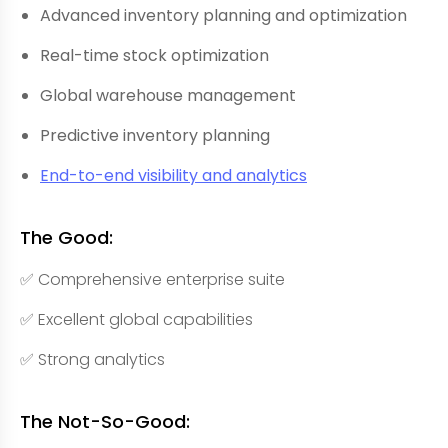
Advanced inventory planning and optimization
Real-time stock optimization
Global warehouse management
Predictive inventory planning
End-to-end visibility and analytics
The Good:
✅ Comprehensive enterprise suite
✅ Excellent global capabilities
✅ Strong analytics
The Not-So-Good: