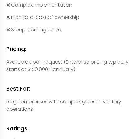
❌ Complex implementation
❌ High total cost of ownership
❌ Steep learning curve
Pricing:
Available upon request (Enterprise pricing typically
starts at $150,000+ annually)
Best For:
Large enterprises with complex global inventory
operations
Ratings: