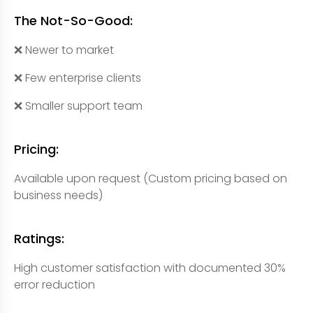
The Not-So-Good:
❌ Newer to market
❌ Few enterprise clients
❌ Smaller support team
Pricing:
Available upon request (Custom pricing based on
business needs)
Ratings:
High customer satisfaction with documented 30%
error reduction