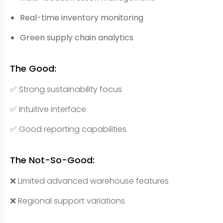
Real-time inventory monitoring
Green supply chain analytics
The Good:
✅ Strong sustainability focus
✅ Intuitive interface
✅ Good reporting capabilities
The Not-So-Good:
❌ Limited advanced warehouse features
❌ Regional support variations