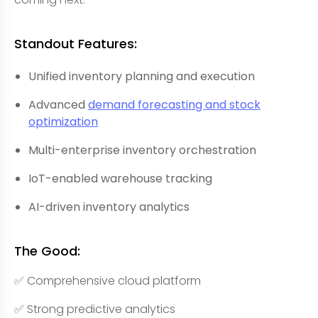
Standout Features:
Unified inventory planning and execution
Advanced
demand forecasting and stock
optimization
Multi-enterprise inventory orchestration
IoT-enabled warehouse tracking
AI-driven inventory analytics
The Good:
✅ Comprehensive cloud platform
✅ Strong predictive analytics