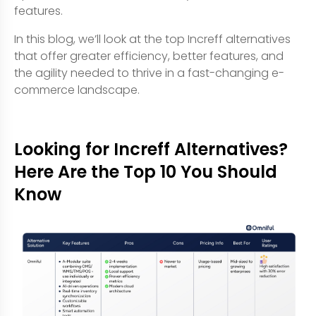
features.
In this blog, we’ll look at the top Increff alternatives
that offer greater efficiency, better features, and
the agility needed to thrive in a fast-changing e-
commerce landscape.
Looking for Increff Alternatives?
Here Are the Top 10 You Should
Know