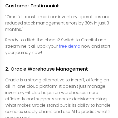
Customer Testimonial:
"Omniful transformed our inventory operations and
reduced stock management errors by 30% in just 3
months."
Ready to ditch the chaos? Switch to Omniful and
streamline it all. Book your
free demo
now and start
your journey now!
2. Oracle Warehouse Management
Oracle is a strong alternative to Increff, offering an
all-in-one cloud platform. It doesn’t just manage
inventory—it also helps run warehouses more
efficiently and supports smarter decision-making.
What makes Oracle stand out is its ability to handle
complex supply chains and use AI to predict what’s
coming next.