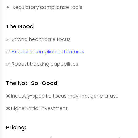
Regulatory compliance tools
The Good:
✅ Strong healthcare focus
✅
Excellent compliance features
✅ Robust tracking capabilities
The Not-So-Good:
❌ Industry-specific focus may limit general use
❌ Higher initial investment
Pricing: