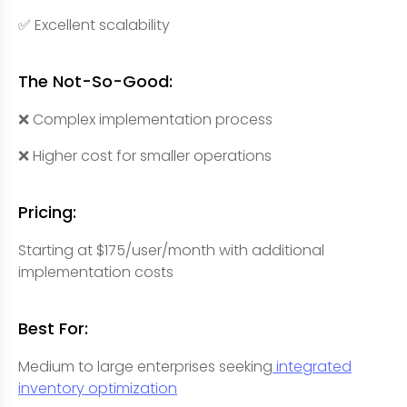
✅ Excellent scalability
The Not-So-Good:
❌ Complex implementation process
❌ Higher cost for smaller operations
Pricing:
Starting at $175/user/month with additional
implementation costs
Best For:
Medium to large enterprises seeking
integrated
inventory optimization