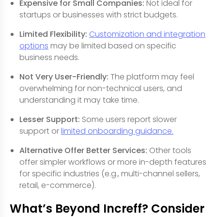
Expensive for Small Companies:
Not ideal for
startups or businesses with strict budgets.
Limited Flexibility:
Customization and integration
options
may be limited based on specific
business needs.
Not Very User-Friendly:
The platform may feel
overwhelming for non-technical users, and
understanding it may take time.
Lesser Support:
Some users report slower
support or
limited onboarding guidance.
Alternative Offer Better Services:
Other tools
offer simpler workflows or more in-depth features
for specific industries (e.g., multi-channel sellers,
retail, e-commerce).
What’s Beyond Increff? Consider