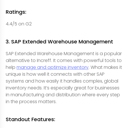
Ratings:
4.4/5 on G2
3. SAP Extended Warehouse Management
SAP Extended Warehouse Management is a popular
alternative to Increff. It comes with powerful tools to
help
manage and optimize inventory
. What makes it
unique is how well it connects with other SAP
systems and how easily it handles complex, global
inventory needs. It’s especially great for businesses
in manufacturing and distribution where every step
in the process matters.
Standout Features: