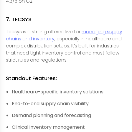
4.3/5 on G2
7. TECSYS
Tecsys is a strong alternative for
managing supply
chains and inventory
, especially in healthcare and
complex distribution setups. It’s built for industries
that need tight inventory control and must follow
strict rules and regulations.
Standout Features:
Healthcare-specific inventory solutions
End-to-end supply chain visibility
Demand planning and forecasting
Clinical inventory management