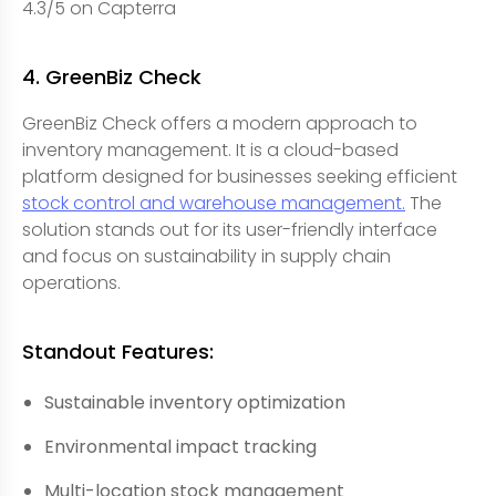
4.3/5 on Capterra
4. GreenBiz Check
GreenBiz Check offers a modern approach to
inventory management. It is a cloud-based
platform designed for businesses seeking efficient
stock control and warehouse management.
The
solution stands out for its user-friendly interface
and focus on sustainability in supply chain
operations.
Standout Features:
Sustainable inventory optimization
Environmental impact tracking
Multi-location stock management