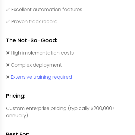
✅ Excellent automation features
✅ Proven track record
The Not-So-Good:
❌ High implementation costs
❌ Complex deployment
❌
Extensive training required
Pricing:
Custom enterprise pricing (typically $200,000+
annually)
Best For: