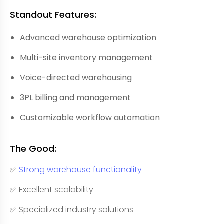
Standout Features:
Advanced warehouse optimization
Multi-site inventory management
Voice-directed warehousing
3PL billing and management
Customizable workflow automation
The Good:
✅
Strong warehouse functionality
✅ Excellent scalability
✅ Specialized industry solutions