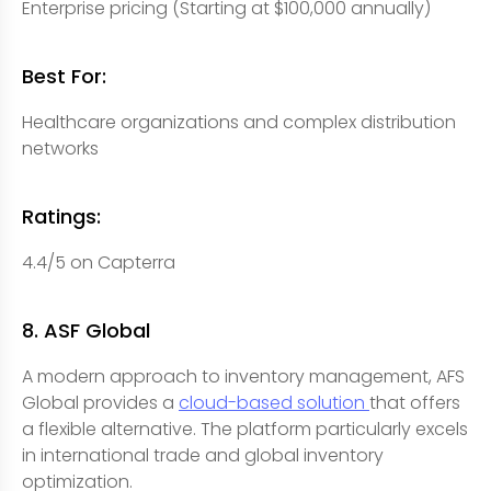
Enterprise pricing (Starting at $100,000 annually)
Best For:
Healthcare organizations and complex distribution
networks
Ratings:
4.4/5 on Capterra
8. ASF Global
A modern approach to inventory management, AFS
Global provides a
cloud-based solution
that offers
a flexible alternative. The platform particularly excels
in international trade and global inventory
optimization.