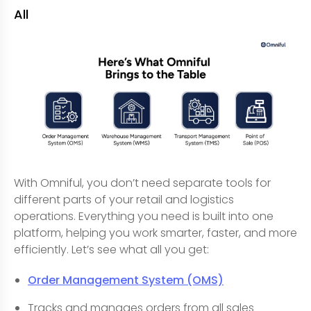
All
With Omniful, you don’t need separate tools for
different parts of your retail and logistics
operations. Everything you need is built into one
platform, helping you work smarter, faster, and more
efficiently. Let’s see what all you get:
Order Management System (OMS)
Tracks and manages orders from all sales