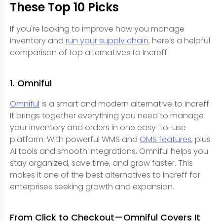
These Top 10 Picks
If you're looking to improve how you manage
inventory and
run your supply chain
, here’s a helpful
comparison of top alternatives to Increff.
1. Omniful
Omniful
is a smart and modern alternative to Increff.
It brings together everything you need to manage
your inventory and orders in one easy-to-use
platform. With powerful WMS and
OMS features
, plus
AI tools and smooth integrations, Omniful helps you
stay organized, save time, and grow faster. This
makes it one of the best alternatives to Increff for
enterprises seeking growth and expansion.
From Click to Checkout—Omniful Covers It