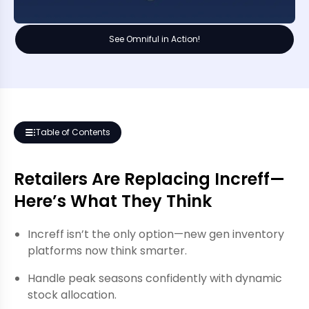
See Omniful in Action!
Table of Contents
Retailers Are Replacing Increff—
Here’s What They Think
Increff isn’t the only option—new gen inventory
platforms now think smarter.
Handle peak seasons confidently with dynamic
stock allocation.