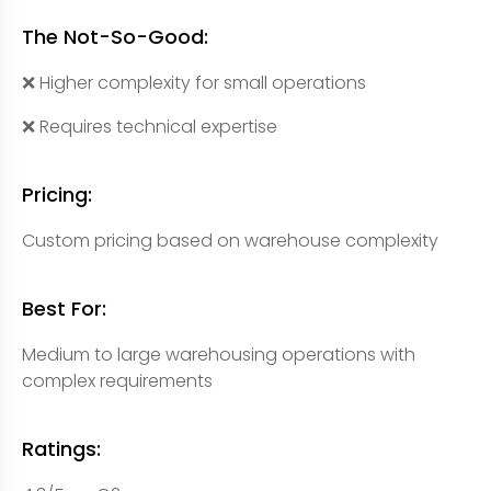
The Not-So-Good:
❌ Higher complexity for small operations
❌ Requires technical expertise
Pricing:
Custom pricing based on warehouse complexity
Best For:
Medium to large warehousing operations with
complex requirements
Ratings: