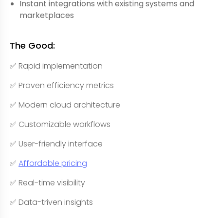
Instant integrations with existing systems and
marketplaces
The Good:
✅ Rapid implementation
✅ Proven efficiency metrics
✅ Modern cloud architecture
✅ Customizable workflows
✅ User-friendly interface
✅
Affordable pricing
✅ Real-time visibility
✅ Data-triven insights