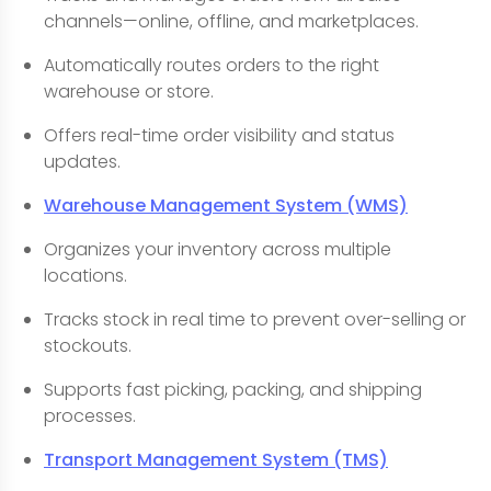
channels—online, offline, and marketplaces.
Automatically routes orders to the right
warehouse or store.
Offers real-time order visibility and status
updates.
Warehouse Management System (WMS)
Organizes your inventory across multiple
locations.
Tracks stock in real time to prevent over-selling or
stockouts.
Supports fast picking, packing, and shipping
processes.
Transport Management System (TMS)