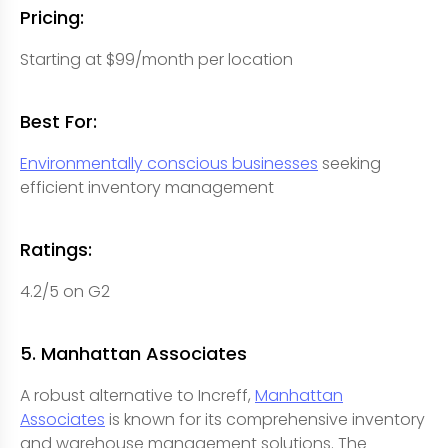
Pricing:
Starting at $99/month per location
Best For:
Environmentally conscious businesses
seeking
efficient inventory management
Ratings:
4.2/5 on G2
5. Manhattan Associates
A robust alternative to Increff,
Manhattan
Associates
is known for its comprehensive inventory
and warehouse management solutions. The