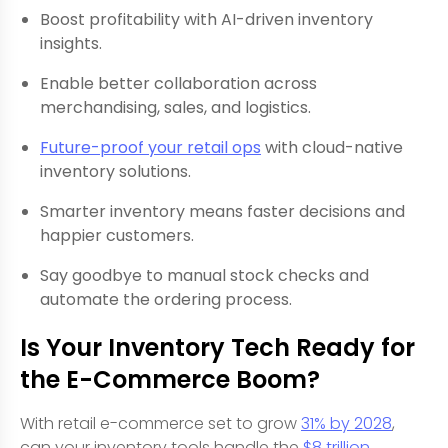
Boost profitability with AI-driven inventory
insights.
Enable better collaboration across
merchandising, sales, and logistics.
Future-proof your retail ops
with cloud-native
inventory solutions.
Smarter inventory means faster decisions and
happier customers.
Say goodbye to manual stock checks and
automate the ordering process.
Is Your Inventory Tech Ready for
the E-Commerce Boom?
With retail e-commerce set to grow
31% by 2028
,
can your inventory tools handle the
$8 trillion