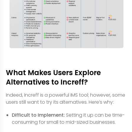
What Makes Users Explore
Alternatives to Increff?
Indeed, Increff is a powerful IMS tool; however, some
users still want to try its alternatives. Here’s why:
Difficult to Implement:
Setting it up can be time-
consuming for small to mid-sized businesses.