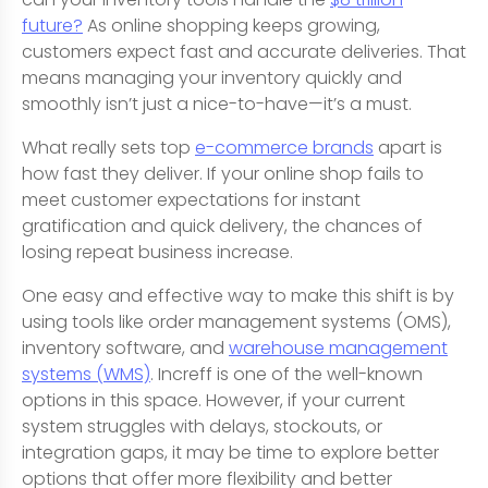
future?
As online shopping keeps growing,
customers expect fast and accurate deliveries. That
means managing your inventory quickly and
smoothly isn’t just a nice-to-have—it’s a must.
What really sets top
e-commerce brands
apart is
how fast they deliver. If your online shop fails to
meet customer expectations for instant
gratification and quick delivery, the chances of
losing repeat business increase.
One easy and effective way to make this shift is by
using tools like order management systems (OMS),
inventory software, and
warehouse management
systems (WMS)
. Increff is one of the well-known
options in this space. However, if your current
system struggles with delays, stockouts, or
integration gaps, it may be time to explore better
options that offer more flexibility and better