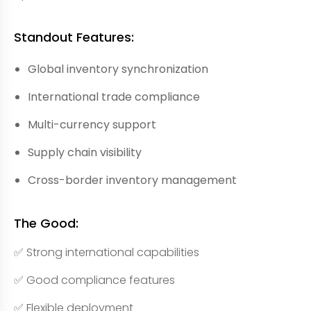
Standout Features:
Global inventory synchronization
International trade compliance
Multi-currency support
Supply chain visibility
Cross-border inventory management
The Good:
✅ Strong international capabilities
✅ Good compliance features
✅ Flexible deployment