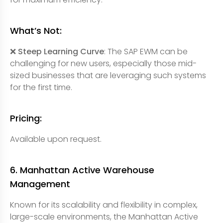
What’s Not:
❌ Steep Learning Curve
: The SAP EWM can be
challenging for new users, especially those mid-
sized businesses that are leveraging such systems
for the first time.
Pricing:
Available upon request.
6. Manhattan Active Warehouse
Management
Known for its scalability and flexibility in complex,
large-scale environments, the Manhattan Active