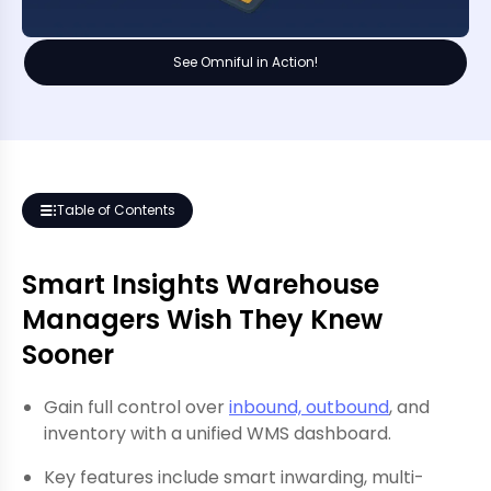
See Omniful in Action!
Table of Contents
Smart Insights Warehouse
Managers Wish They Knew
Sooner
Gain full control over
inbound, outbound
, and
inventory with a unified WMS dashboard.
Key features include smart inwarding, multi-