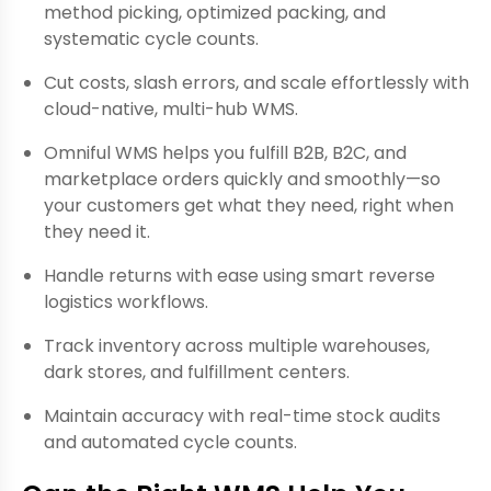
method picking, optimized packing, and
systematic cycle counts.
Cut costs, slash errors, and scale effortlessly with
cloud-native, multi-hub WMS.
Omniful WMS helps you fulfill B2B, B2C, and
marketplace orders quickly and smoothly—so
your customers get what they need, right when
they need it.
Handle returns with ease using smart reverse
logistics workflows.
Track inventory across multiple warehouses,
dark stores, and fulfillment centers.
Maintain accuracy with real-time stock audits
and automated cycle counts.