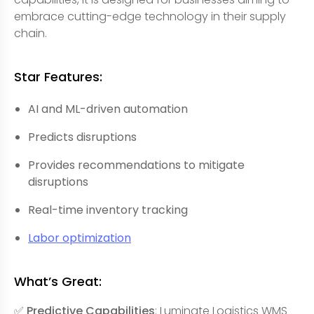
embrace cutting-edge technology in their supply
chain.
Star Features:
AI and ML-driven automation
Predicts disruptions
Provides recommendations to mitigate
disruptions
Real-time inventory tracking
Labor optimization
What’s Great:
✅ Predictive Capabilities
: Luminate Logistics WMS