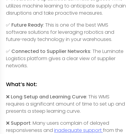
utilizes machine learning to anticipate supply chain
disruptions and take proactive measures.
✅ Future Ready
: This is one of the best WMS
software solutions for leveraging robotics and
future-ready technology in your warehouses.
✅ Connected to Supplier Networks
: The Luminate
Logistics platform gives a clear view of supplier
networks.
What’s Not:
❌ Long Setup and Learning Curve
: This WMS
requires a significant amount of time to set up and
presents a steep learning curve.
❌ Support
: Many users complain of delayed
responsiveness and
inadequate support
from the