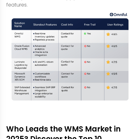
features.
Who Leads the WMS Market in
2025? Discover the Top 10