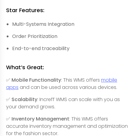
Star Features:
Multi-Systems Integration
Order Prioritization
End-to-end traceability
What’s Great:
✅ Mobile Functionality
: This WMS offers
mobile
apps
and can be used across various devices.
✅ Scalability
: Increff WMS can scale with you as
your demand grows.
✅ Inventory Management
: This WMS offers
accurate inventory management and optimization
for the fashion sector.