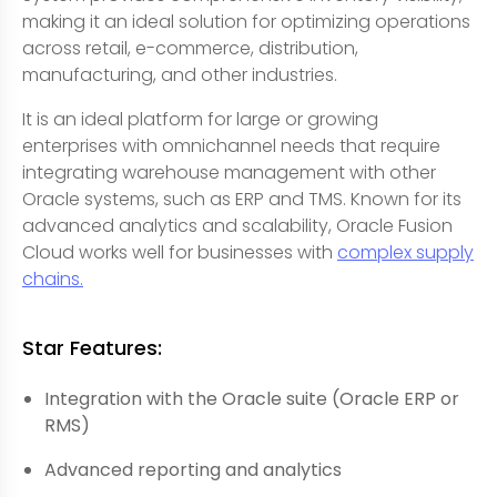
making it an ideal solution for optimizing operations
across retail, e-commerce, distribution,
manufacturing, and other industries.
It is an ideal platform for large or growing
enterprises with omnichannel needs that require
integrating warehouse management with other
Oracle systems, such as ERP and TMS. Known for its
advanced analytics and scalability, Oracle Fusion
Cloud works well for businesses with
complex supply
chains.
Star Features:
Integration with the Oracle suite (Oracle ERP or
RMS)
Advanced reporting and analytics