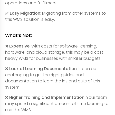
operations and fulfillment.
✅ Easy Migration
: Migrating from other systems to
this WMS solution is easy.
What’s Not:
❌ Expensive
: With costs for software licensing,
hardware, and cloud storage, this may be a cost-
heavy WMS for businesses with smaller budgets.
❌ Lack of Learning Documentation
: It can be
challenging to get the right guides and
documentation to learn the ins and outs of this
system.
❌ Higher Training and Implementation
: Your team
may spend a significant amount of time learning to
use this WMS.