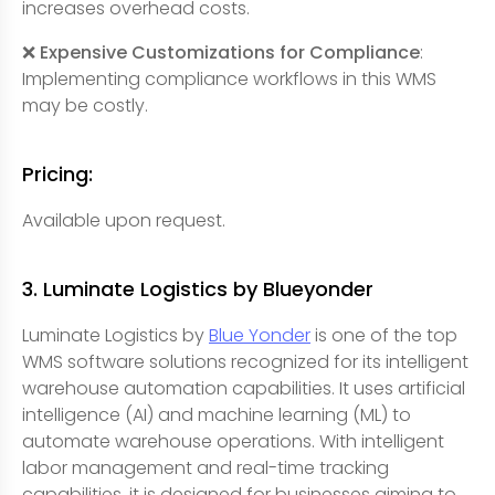
increases overhead costs.
❌ Expensive Customizations for Compliance
:
Implementing compliance workflows in this WMS
may be costly.
Pricing:
Available upon request.
3. Luminate Logistics by Blueyonder
Luminate Logistics by
Blue Yonder
is one of the top
WMS software solutions recognized for its intelligent
warehouse automation capabilities. It uses artificial
intelligence (AI) and machine learning (ML) to
automate warehouse operations. With intelligent
labor management and real-time tracking
capabilities, it is designed for businesses aiming to