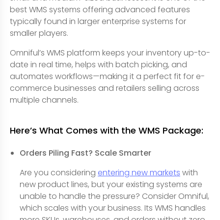
best WMS systems offering advanced features
typically found in larger enterprise systems for
smaller players.
Omniful’s WMS platform keeps your inventory up-to-
date in real time, helps with batch picking, and
automates workflows—making it a perfect fit for e-
commerce businesses and retailers selling across
multiple channels.
Here’s What Comes with the WMS Package:
Orders Piling Fast? Scale Smarter
Are you considering
entering new markets
with
new product lines, but your existing systems are
unable to handle the pressure? Consider Omniful,
which scales with your business. Its WMS handles
more SKUs, warehouses, and orders without zero