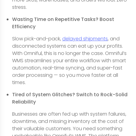
stress.
Wasting Time on Repetitive Tasks? Boost
Efficiency
Slow pick-and-pack,
delayed shipments
, and
disconnected systems can eat up your profits.
With Omniful, this is no longer the case. Omniful’s
WMS streamlines your entire workflow with smart
automation, real-time syncing, and super-fast
order processing — so you move faster at all
times.
Tired of System Glitches? Switch to Rock-Solid
Reliability
Businesses are often fed up with system failures,
downtime, and missing inventory at the cost of
their valuable customers. You need something
unshakeable like Omniful’s WMS. The platform