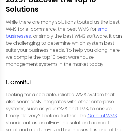
Solutions
While there are many solutions touted as the best
WMS for e-commerce, the best WMS for
small
businesses
, or simply the best WMS software, it can
be challenging to determine which system best
suits your business needs. To help you along, here
we compile the top 10 best warehouse
management systems in the market today:
1. Omniful
Looking for a scalable, reliable WMS system that
also seamlessly integrates with other enterprise
systems, such as your OMS and TMS, to ensure
timely delivery? Look no further. The
Omniful WMS
stands out as an all-in-one solution tailored for
small and medium-sized businesses. It is one of the