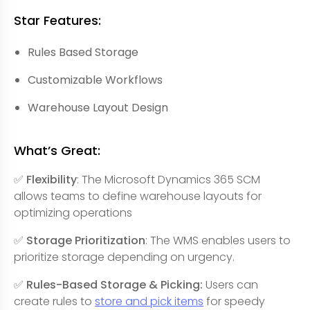
Star Features:
Rules Based Storage
Customizable Workflows
Warehouse Layout Design
What’s Great:
✅ Flexibility
: The Microsoft Dynamics 365 SCM
allows teams to define warehouse layouts for
optimizing operations
✅ Storage Prioritization
: The WMS enables users to
prioritize storage depending on urgency.
✅ Rules-Based Storage & Picking:
Users can
create rules to
store and pick items
for speedy