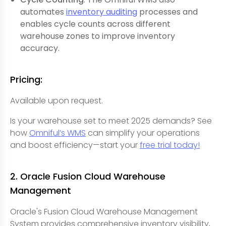
automates
inventory auditing
processes and
enables cycle counts across different
warehouse zones to improve inventory
accuracy.
Pricing:
Available upon request.
Is your warehouse set to meet 2025 demands? See
how
Omniful’s WMS
can simplify your operations
and boost efficiency—start your
free trial today!
2. Oracle Fusion Cloud Warehouse
Management
Oracle's Fusion Cloud Warehouse Management
System provides comprehensive inventory visibility,