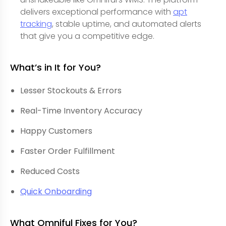
delivers exceptional performance with
apt
tracking
, stable uptime, and automated alerts
that give you a competitive edge.
What’s in It for You?
Lesser Stockouts & Errors
Real-Time Inventory Accuracy
Happy Customers
Faster Order Fulfillment
Reduced Costs
Quick Onboarding
What Omniful Fixes for You?