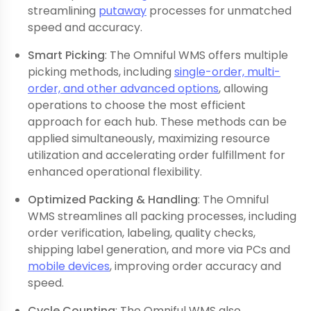
streamlining
putaway
processes for unmatched
speed and accuracy.
Smart Picking
: The Omniful WMS offers multiple
picking methods, including
single-order, multi-
order, and other advanced options
, allowing
operations to choose the most efficient
approach for each hub. These methods can be
applied simultaneously, maximizing resource
utilization and accelerating order fulfillment for
enhanced operational flexibility.
Optimized Packing & Handling
: The Omniful
WMS streamlines all packing processes, including
order verification, labeling, quality checks,
shipping label generation, and more via PCs and
mobile devices
, improving order accuracy and
speed.
Cycle Counting
: The Omniful WMS also