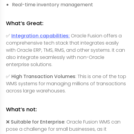
Real-time inventory management
What’s Great:
✅
Integration capabilities:
Oracle Fusion offers a
comprehensive tech stack that integrates easily
with Oracle ERP, TMS, RMS, and other systems. It can
also integrate seamlessly with non-Oracle
enterprise solutions.
✅
High Transaction Volumes
: This is one of the top
WMS systems for managing millions of transactions
across large warehouses.
What’s not:
❌ Suitable for Enterprise
: Oracle Fusion WMS can
pose a challenge for small businesses, as it