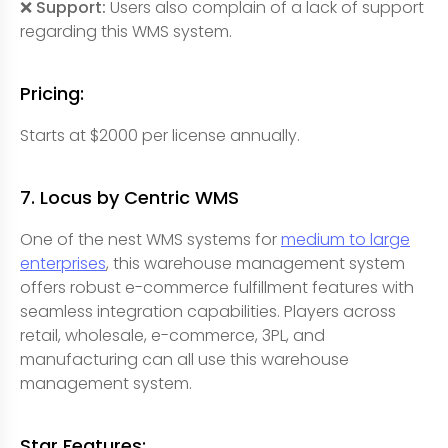
❌ Support:
Users also complain of a lack of support
regarding this WMS system.
Pricing:
Starts at $2000 per license annually.
7. Locus by Centric WMS
One of the nest WMS systems for
medium to large
enterprises
, this warehouse management system
offers robust e-commerce fulfillment features with
seamless integration capabilities. Players across
retail, wholesale, e-commerce, 3PL, and
manufacturing can all use this warehouse
management system.
Star Features: