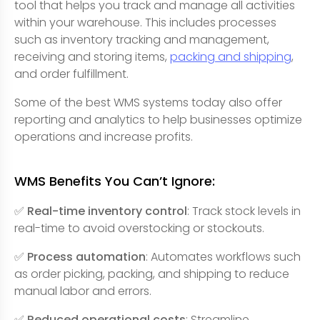
tool that helps you track and manage all activities
within your warehouse. This includes processes
such as inventory tracking and management,
receiving and storing items,
packing and shipping
,
and order fulfillment.
Some of the best WMS systems today also offer
reporting and analytics to help businesses optimize
operations and increase profits.
WMS Benefits You Can’t Ignore:
✅ Real-time inventory control
: Track stock levels in
real-time to avoid overstocking or stockouts.
✅ Process automation
: Automates workflows such
as order picking, packing, and shipping to reduce
manual labor and errors.
✅ Reduced operational costs
: Streamline