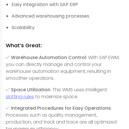
Easy integration with SAP ERP
Advanced warehousing processes
Scalability
What’s Great:
✅ Warehouse Automation Control
: With SAP EWM,
you can directly manage and control your
warehouse automation equipment, resulting in
smoother operations.
✅ Space Utilization
: This WMS uses intelligent
slotting rules
to maximize space.
✅ Integrated Procedures for Easy Operations
:
Processes such as quality management,
production, and track and trace are all optimized
for maximum efficiency.