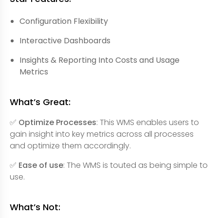
Configuration Flexibility
Interactive Dashboards
Insights & Reporting Into Costs and Usage
Metrics
What’s Great:
✅ Optimize Processes
: This WMS enables users to
gain insight into key metrics across all processes
and optimize them accordingly.
✅ Ease of use
: The WMS is touted as being simple to
use.
What’s Not: