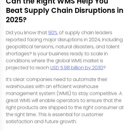
Can the Right WMS Help You
Beat Supply Chain Disruptions in
2025?
Did you know that
90%
of supply chain leaders
reported facing major disruptions in 2024, including
geopolitical tensions, natural disasters, and talent
shortages? Is your business ready to scale in
conditions where the global WMS market is
projected to reach
USD 5.98 billion by 2030
?
It’s clear: companies need to automate their
warehouses with an efficient warehouse
management system (WMS) to stay competitive. A
great WMS will enable operators to ensure that the
right products are shipped to the right consumer at
the right time. This is essential for customer
satisfaction and future growth.