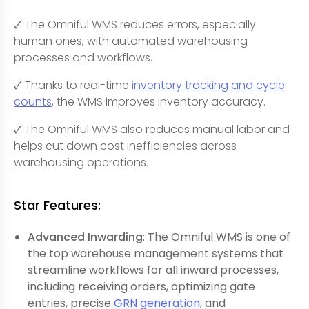
🗸 The Omniful WMS reduces errors, especially
human ones, with automated warehousing
processes and workflows.
🗸 Thanks to real-time
inventory tracking and cycle
counts
, the WMS improves inventory accuracy.
🗸 The Omniful WMS also reduces manual labor and
helps cut down cost inefficiencies across
warehousing operations.
Star Features:
Advanced Inwarding
: The Omniful WMS is one of
the top warehouse management systems that
streamline workflows for all inward processes,
including receiving orders, optimizing gate
entries, precise
GRN generation
, and