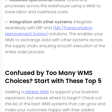
processes across the warehouse using a WMS to
lower labor and overhead costs.
✅ Integration with other systems
: Integrate
seamlessly with ERP and
TMS (Transportation
Management System)
solutions. This enables your
WMS to exchange data with other systems across
the supply chain, ensuring smooth execution of the
entire order process.
Confused by Too Many WMS
Choices? Start with These Top 5
Seeking a
reliable WMS
to support your business
expansion, but unsure where to begin? Check out
this list of the best WMS systems that can grow and
make your customers happy with their added