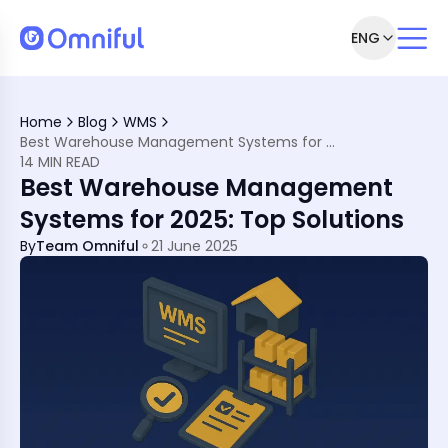
ENG
sh They Knew Sooner
ain Disruptions in 2025?
Home
Blog
WMS
odern Warehousing?
Best Warehouse Management Systems for 2025: Top Solutions
t with These Top 5
14 MIN READ
er the Top 10 Solutions
Best Warehouse Management
 a WMS?
ful’s WMS Solution
Systems for 2025: Top Solutions
By
Team Omniful
21 June 2025