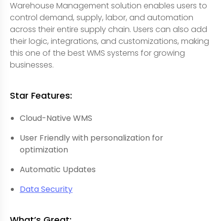
Warehouse Management solution enables users to
control demand, supply, labor, and automation
across their entire supply chain. Users can also add
their logic, integrations, and customizations, making
this one of the best WMS systems for growing
businesses.
Star Features:
Cloud-Native WMS
User Friendly with personalization for
optimization
Automatic Updates
Data Security
What’s Great: