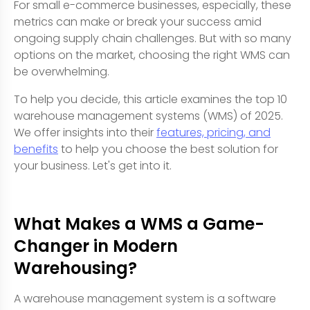
For small e-commerce businesses, especially, these
metrics can make or break your success amid
ongoing supply chain challenges. But with so many
options on the market, choosing the right WMS can
be overwhelming.
To help you decide, this article examines the top 10
warehouse management systems (WMS) of 2025.
We offer insights into their
features, pricing, and
benefits
to help you choose the best solution for
your business. Let's get into it.
What Makes a WMS a Game-
Changer in Modern
Warehousing?
A warehouse management system is a software