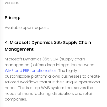
vendor.
Pricing:
Available upon request.
4. Microsoft Dynamics 365 Supply Chain
Management
Microsoft Dynamics 365 SCM (supply chain
management) offers deep integration between
WMS and ERP functionalities.
The highly
customizable platform allows businesses to create
tailored workflows that suit their unique operational
needs. This is a top WMS system that serves the
needs of manufacturing, distribution, and retail
companies.