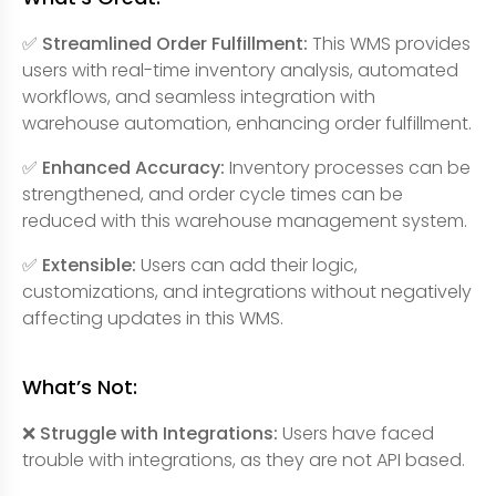
✅ Streamlined Order Fulfillment:
This WMS provides
users with real-time inventory analysis, automated
workflows, and seamless integration with
warehouse automation, enhancing order fulfillment.
✅ Enhanced Accuracy:
Inventory processes can be
strengthened, and order cycle times can be
reduced with this warehouse management system.
✅ Extensible:
Users can add their logic,
customizations, and integrations without negatively
affecting updates in this WMS.
What’s Not:
❌ Struggle with Integrations:
Users have faced
trouble with integrations, as they are not API based.