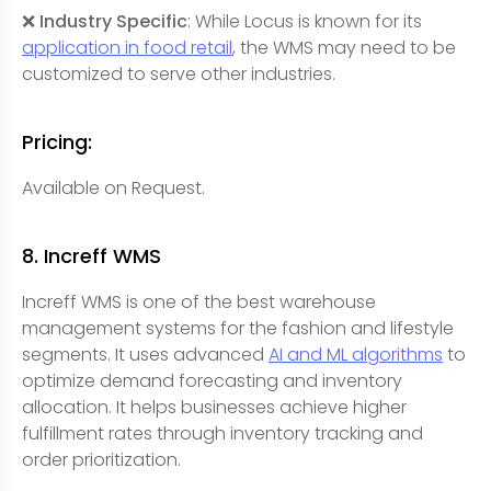
❌ Industry Specific
: While Locus is known for its
application in food retail
, the WMS may need to be
customized to serve other industries.
Pricing:
Available on Request.
8. Increff WMS
Increff WMS is one of the best warehouse
management systems for the fashion and lifestyle
segments. It uses advanced
AI and ML algorithms
to
optimize demand forecasting and inventory
allocation. It helps businesses achieve higher
fulfillment rates through inventory tracking and
order prioritization.