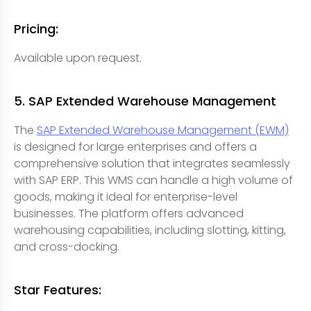
Pricing:
Available upon request.
5. SAP Extended Warehouse Management
The
SAP Extended Warehouse Management (EWM)
is designed for large enterprises and offers a
comprehensive solution that integrates seamlessly
with SAP ERP. This WMS can handle a high volume of
goods, making it ideal for enterprise-level
businesses. The platform offers advanced
warehousing capabilities, including slotting, kitting,
and cross-docking.
Star Features: